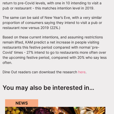
return to pre-Covid levels, with one in 10 intending to visit a
pub or restaurant - this matches intention level in 2019.
The same can be said of New Year’s Eve, with a very similar
proportion of consumers saying they intend to visit a pub or
restaurant now versus 2019 (22%.)
Based on these current intentions, and assuming restrictions
remain lifted, KAM predict a net increase in people visiting
restaurants this festive period compared with normal 'pre-
Covid' times - 27% intend to go to restaurants more often over
the upcoming festive period, compared with 20% who say less
often.
Dine Out readers can download the research
here
.
You may also be interested in…
NEWS