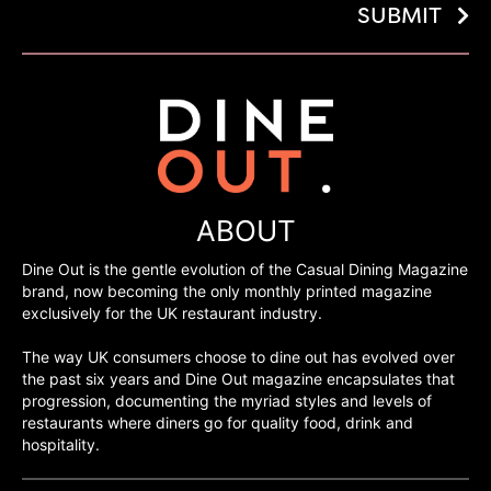
SUBMIT
ABOUT
Dine Out is the gentle evolution of the Casual Dining Magazine
brand, now becoming the only monthly printed magazine
exclusively for the UK restaurant industry.
The way UK consumers choose to dine out has evolved over
the past six years and Dine Out magazine encapsulates that
progression, documenting the myriad styles and levels of
restaurants where diners go for quality food, drink and
hospitality.