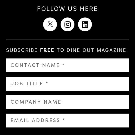
FOLLOW US HERE
SUBSCRIBE
FREE
TO DINE OUT MAGAZINE