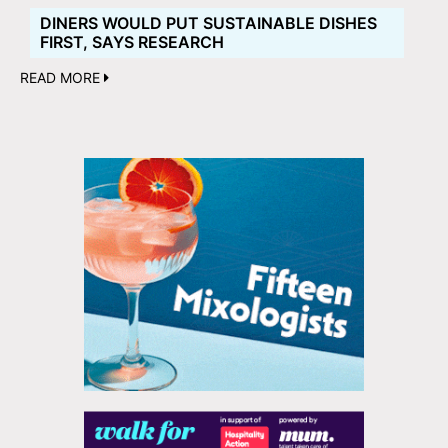
DINERS WOULD PUT SUSTAINABLE DISHES
FIRST, SAYS RESEARCH
READ MORE