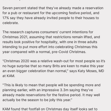
Seven percent stated that they’ve already made a reservation
for a pub or restaurant for the upcoming festive period, and
17% say they have already invited people to their houses to
celebrate.
The research captures consumers’ current intentions for
Christmas 2021, assuming that restrictions remain lifted, and
results look positive for hospitality, with one in three adults
intending to put more effort into celebrating Christmas this
year compared with a normal, pre-Covid Christmas.
“Christmas 2020 was a relative wash-out for most people so it’s
no huge surprise that so many Brits are keen to make this year
an even bigger celebration than normal," says Katy Moses, MD
at KAM.
"This is likely to mean that people will be spending more and
planning earlier, with an impressive 3.3m saying they’ve
already made reservations for the festive period. It may well
actually be the season to be jolly this year.”
KAM found that footfall on Christmas day itself looks set to