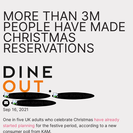
MORE THAN 3M
PEOPLE HAVE MADE
CHRISTMAS
RESERVATIONS
Sep 16, 2021
One in five UK adults who celebrate Christmas
have already
started planning
for the festive period, according to a new
consumer poll from KAM.