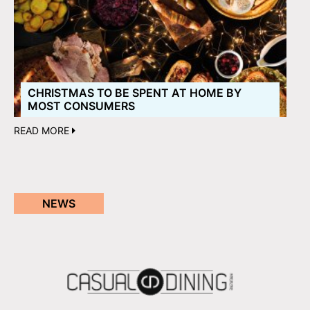
CHRISTMAS TO BE SPENT AT HOME BY
MOST CONSUMERS
READ MORE
NEWS