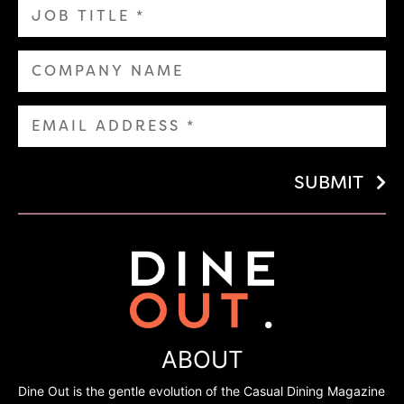
SUBMIT
ABOUT
Dine Out is the gentle evolution of the Casual Dining Magazine