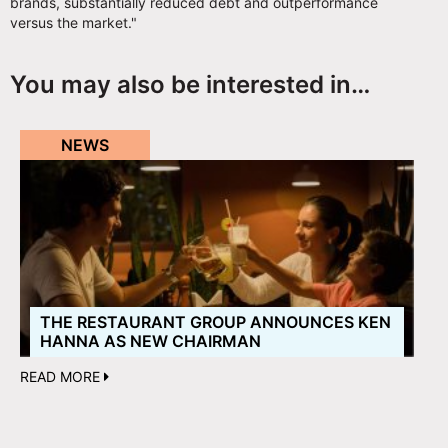
brands, substantially reduced debt and outperformance
versus the market."
You may also be interested in…
NEWS
THE RESTAURANT GROUP ANNOUNCES KEN
HANNA AS NEW CHAIRMAN
READ MORE