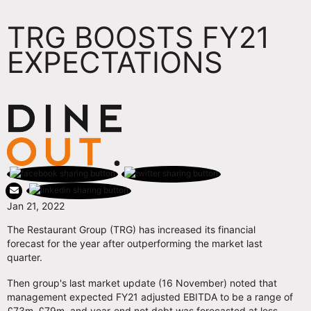
TRG BOOSTS FY21
EXPECTATIONS
Jan 21, 2022
The Restaurant Group (TRG) has increased its financial
forecast for the year after outperforming the market last
quarter.
Then group's last market update (16 November) noted that
management expected FY21 adjusted EBITDA to be a range of
£73m–£79m, and year-end net debt was forecasted at less