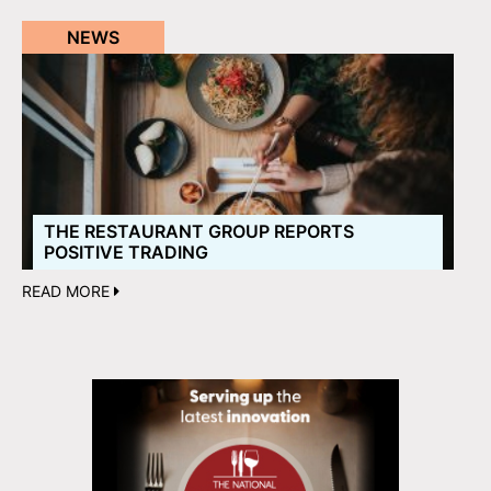
NEWS
THE RESTAURANT GROUP REPORTS
POSITIVE TRADING
READ MORE