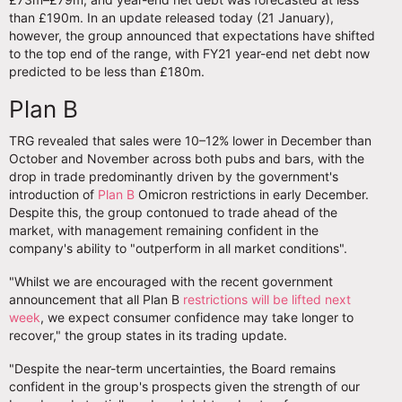
than £190m. In an update released today (21 January),
however, the group announced that expectations have shifted
to the top end of the range, with FY21 year-end net debt now
predicted to be less than £180m.
Plan B
TRG revealed that sales were 10–12% lower in December than
October and November across both pubs and bars, with the
drop in trade predominantly driven by the government's
introduction of
Plan B
Omicron restrictions in early December.
Despite this, the group contonued to trade ahead of the
market, with management remaining confident in the
company's ability to "outperform in all market conditions".
"Whilst we are encouraged with the recent government
announcement that all Plan B
restrictions will be lifted next
week
, we expect consumer confidence may take longer to
recover," the group states in its trading update.
"Despite the near-term uncertainties, the Board remains
confident in the group's prospects given the strength of our