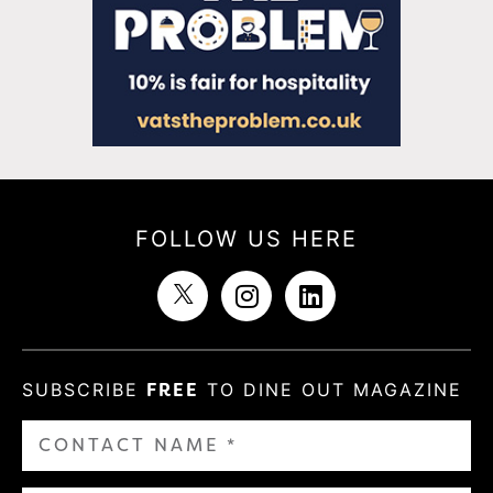
FOLLOW US HERE
SUBSCRIBE
FREE
TO DINE OUT MAGAZINE