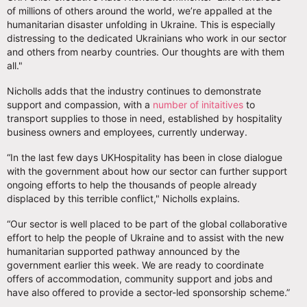
of millions of others around the world, we’re appalled at the
humanitarian disaster unfolding in Ukraine. This is especially
distressing to the dedicated Ukrainians who work in our sector
and others from nearby countries. Our thoughts are with them
all."
Nicholls adds that the industry continues to demonstrate
support and compassion, with a
number of initaitives
to
transport supplies to those in need, established by hospitality
business owners and employees, currently underway.
“In the last few days UKHospitality has been in close dialogue
with the government about how our sector can further support
ongoing efforts to help the thousands of people already
displaced by this terrible conflict," Nicholls explains.
“Our sector is well placed to be part of the global collaborative
effort to help the people of Ukraine and to assist with the new
humanitarian supported pathway announced by the
government earlier this week. We are ready to coordinate
offers of accommodation, community support and jobs and
have also offered to provide a sector-led sponsorship scheme.”