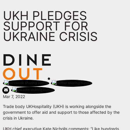
UKH PLEDGES
SUPPORT FOR
UKRAINE CRISIS
Mar 7, 2022
Trade body UKHospitality (UKH) is working alongside the
government to offer aid and support to those affected by the
crisis in Ukraine.
UKH chief executive Kate Nicholls comments: “Like hundreds