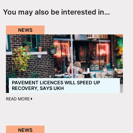
You may also be interested in…
NEWS
PAVEMENT LICENCES WILL SPEED UP
RECOVERY, SAYS UKH
READ MORE
NEWS