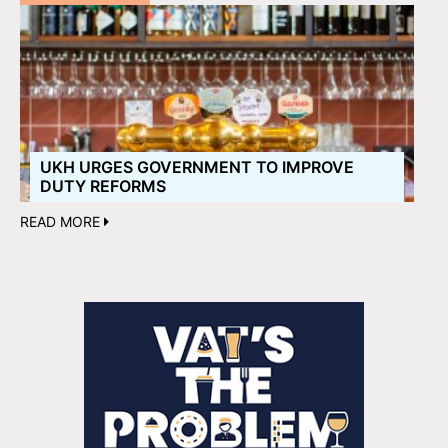
UKH URGES GOVERNMENT TO IMPROVE
DUTY REFORMS
READ MORE