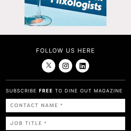
FOLLOW US HERE
SUBSCRIBE
FREE
TO DINE OUT MAGAZINE