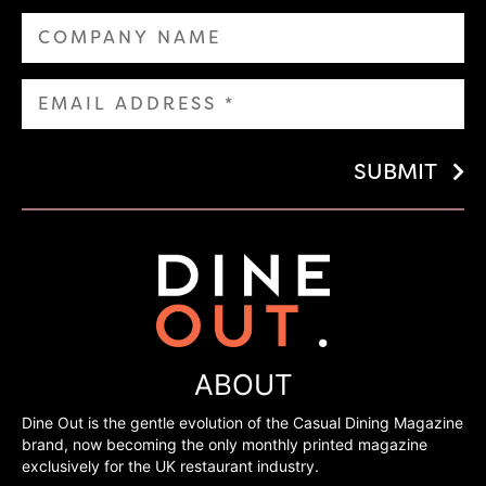
SUBMIT
ABOUT
Dine Out is the gentle evolution of the Casual Dining Magazine
brand, now becoming the only monthly printed magazine
exclusively for the UK restaurant industry.