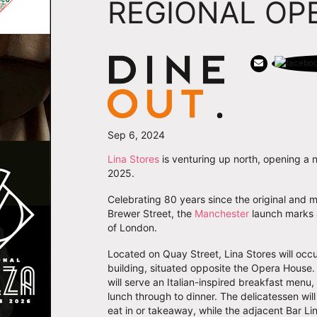
REGIONAL OP
Sep 6, 2024
Lina Stores
is venturing up north, opening a 
2025.
Celebrating 80 years since the original and 
Brewer Street, the
Manchester
launch marks a
of London.
Located on Quay Street, Lina Stores will occu
building, situated opposite the Opera House.
will serve an Italian-inspired breakfast menu
lunch through to dinner. The delicatessen wil
eat in or takeaway, while the adjacent Bar Lina