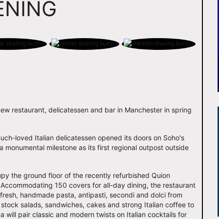
ENING
new restaurant, delicatessen and bar in Manchester in spring
much-loved Italian delicatessen opened its doors on Soho's
 monumental milestone as its first regional outpost outside
py the ground floor of the recently refurbished Quion
 Accommodating 150 covers for all-day dining, the restaurant
, fresh, handmade pasta, antipasti, secondi and dolci from
l stock salads, sandwiches, cakes and strong Italian coffee to
 will pair classic and modern twists on Italian cocktails for