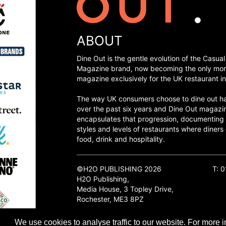
ABOUT
Dine Out is the gentle evolution of the Casual
Magazine brand, now becoming the only mon
magazine exclusively for the UK restaurant in
The way UK consumers choose to dine out h
over the past six years and Dine Out magazi
encapsulates that progression, documenting
styles and levels of restaurants where diners 
food, drink and hospitality.
©H2O PUBLISHING 2026
T: 
H2O Publishing,
Media House, 3 Topley Drive,
Rochester, ME3 8PZ
We use cookies to analyse traffic to our website. For more i