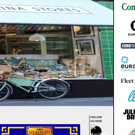
FOLLOW
US HERE