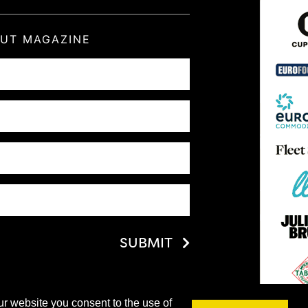
OUT MAGAZINE
SUBMIT
ur website you consent to the use of