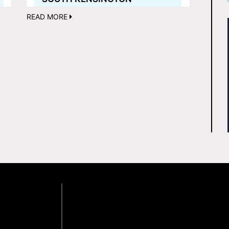
READ MORE