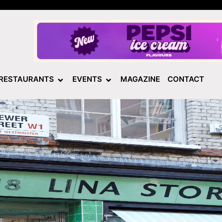
RESTAURANTS
EVENTS
MAGAZINE
CONTACT