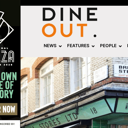
NEWS
FEATURES
PEOPLE