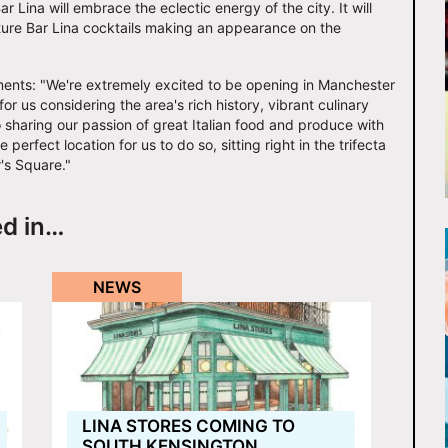
r Lina will embrace the eclectic energy of the city. It will
nature Bar Lina cocktails making an appearance on the
ents: "We're extremely excited to be opening in Manchester
for us considering the area's rich history, vibrant culinary
o sharing our passion of great Italian food and produce with
erfect location for us to do so, sitting right in the trifecta
r's Square."
ed in…
NEWS
LINA STORES COMING TO
SOUTH KENSINGTON