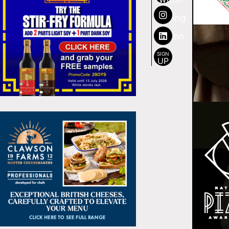
SIGN
UP