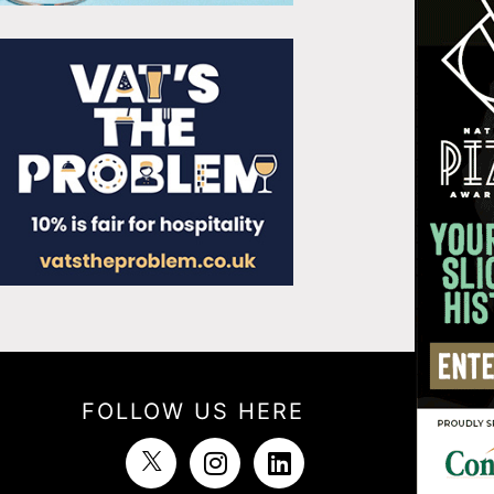
FOLLOW US HERE