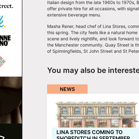
Italian design from the late 1960s to 1970s, Ba
offer private hire for all occasions, with sig
extensive beverage menu.
Masha Rener, head chef of Lina Stores, comm
this spring. The city feels like a natural home 
scene and lively nightlife, and look forward t
the Manchester community. Quay Street is the p
of Spinningfields, St John Street and St Pete
You may also be interest
NEWS
LINA STORES COMING TO
SHOREDITCH IN SEPTEMBER