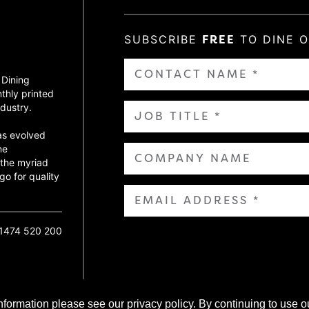
SUBSCRIBE
FREE
TO DINE 
 Dining
thly printed
dustry.
as evolved
ne
 the myriad
go for quality
01474 520 200
nformation please see our privacy policy. By continuing to use o