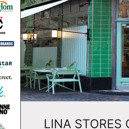
LINA STORES 