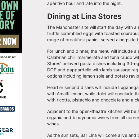
aperitivo hour and late into the night.
Dining at Lina Stores
The Manchester site will start the day with a
truffle scrambled eggs with toasted sourdoug
range of breakfast panini, served alongside t
For lunch and dinner, the menu will include a s
Calabrian chilli marmellata and tuna crudo w
Stores' beloved pasta dishes including 30-egg
DOP and pappardelle with lamb sausage rag
options including lemon sole and potato ravio
Heartier second dishes will include Luganega
with Amalfi lemon, while dolci will conclude t
with ricotta, pistachio and chocolate and a cl
Adjacent to the open-theatre kitchen will be a
organic and biodynamic wines from all corners 
wines.
As the sun sets, Bar Lina will come alive and br