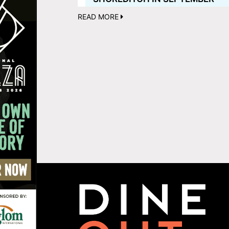
READ MORE