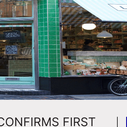
CONFIRMS FIRST