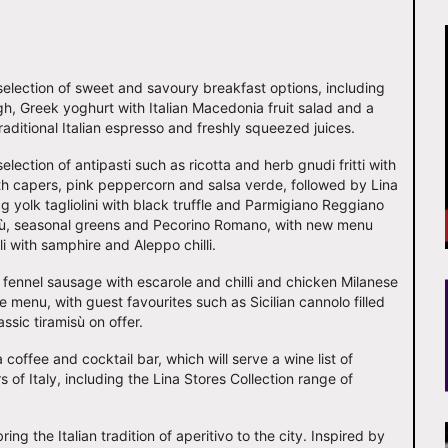
 selection of sweet and savoury breakfast options, including
h, Greek yoghurt with Italian Macedonia fruit salad and a
raditional Italian espresso and freshly squeezed juices.
election of antipasti such as ricotta and herb gnudi fritti with
ith capers, pink peppercorn and salsa verde, followed by Lina
 yolk tagliolini with black truffle and Parmigiano Reggiano
ù, seasonal greens and Pecorino Romano, with new menu
li with samphire and Aleppo chilli.
 fennel sausage with escarole and chilli and chicken Milanese
he menu, with guest favourites such as Sicilian cannolo filled
assic tiramisù on offer.
 coffee and cocktail bar, which will serve a wine list of
of Italy, including the Lina Stores Collection range of
ing the Italian tradition of aperitivo to the city. Inspired by