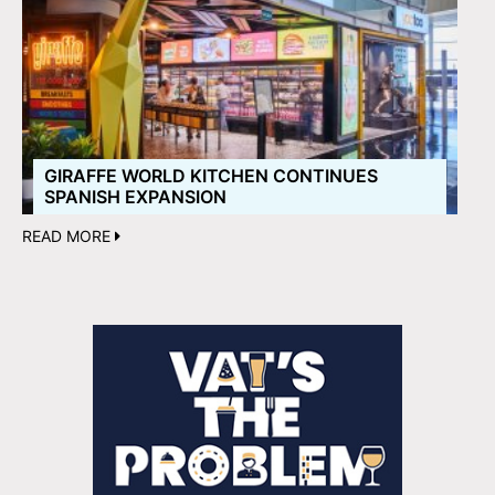
GIRAFFE WORLD KITCHEN CONTINUES
SPANISH EXPANSION
READ MORE