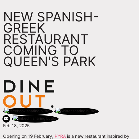
NEW SPANISH-
GREEK
RESTAURANT
COMING TO
QUEEN'S PARK
Feb 18, 2025
Opening on 19 February,
PYRÃ
is a new restaurant inspired by