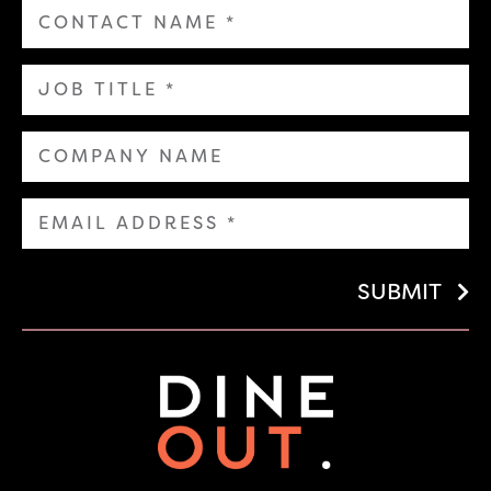
SUBMIT