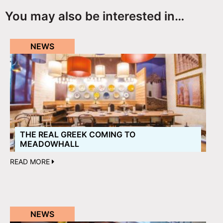
You may also be interested in…
NEWS
THE REAL GREEK COMING TO
MEADOWHALL
READ MORE
NEWS