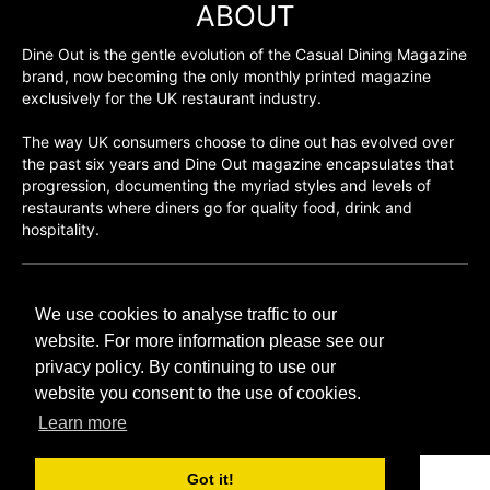
ABOUT
Dine Out is the gentle evolution of the Casual Dining Magazine
brand, now becoming the only monthly printed magazine
exclusively for the UK restaurant industry.
The way UK consumers choose to dine out has evolved over
the past six years and Dine Out magazine encapsulates that
progression, documenting the myriad styles and levels of
restaurants where diners go for quality food, drink and
hospitality.
©H2O PUBLISHING 2026
We use cookies to analyse traffic to our
H2O Publishing,
Media House, 3 Topley Drive,
website. For more information please see our
Rochester, ME3 8PZ
privacy policy. By continuing to use our
website you consent to the use of cookies.
T: 01474 520 200
Learn more
Got it!
CONTACT
H2O PUBLISHING
ADVERTISING