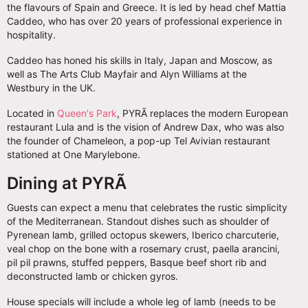
the flavours of Spain and Greece. It is led by head chef Mattia
Caddeo, who has over 20 years of professional experience in
hospitality.
Caddeo has honed his skills in Italy, Japan and Moscow, as
well as The Arts Club Mayfair and Alyn Williams at the
Westbury in the UK.
Located in
Queen's Park
, PYRÃ replaces the modern European
restaurant Lula and is the vision of Andrew Dax, who was also
the founder of Chameleon, a pop-up Tel Avivian restaurant
stationed at One Marylebone.
Dining at PYRÃ
Guests can expect a menu that celebrates the rustic simplicity
of the Mediterranean. Standout dishes such as shoulder of
Pyrenean lamb, grilled octopus skewers, Iberico charcuterie,
veal chop on the bone with a rosemary crust, paella arancini,
pil pil prawns, stuffed peppers, Basque beef short rib and
deconstructed lamb or chicken gyros.
House specials will include a whole leg of lamb (needs to be