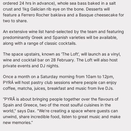
ordered 24 hrs in advance), whole sea bass baked in a salt
crust and 1kg Galician rib eye on the bone. Desserts will
feature a Ferrero Rocher baklava and a Basque cheesecake for
two to share.
An extensive wine list hand-selected by the team and featuring
predominantly Greek and Spanish varieties will be available,
along with a range of classic cocktails.
The space upstairs, known as 'The Loft', will launch as a vinyl,
wine and cocktail bar on 28 February. The Loft will also host
private events and DJ nights.
Once a month on a Saturday morning from 10am to 12pm,
PYRÁ will host pastry club sessions where people can enjoy
coffee, matcha, juices, breakfast and music from live DJs.
“PYRÃ is about bringing people together over the flavours of
Spain and Greece, two of the most soulful cuisines in the
world," says Dax. "We’re creating a space where guests can
unwind, share incredible food, listen to great music and make
new memories.”