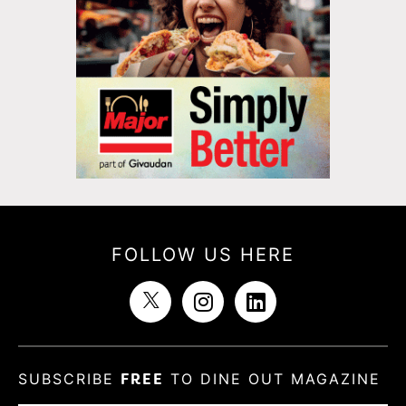
FOLLOW US HERE
SUBSCRIBE
FREE
TO DINE OUT MAGAZINE