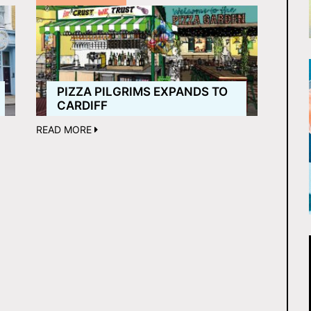
PIZZA PILGRIMS EXPANDS TO
CARDIFF
READ MORE