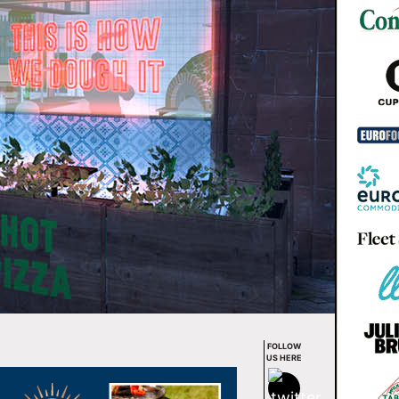
FOLLOW
US HERE