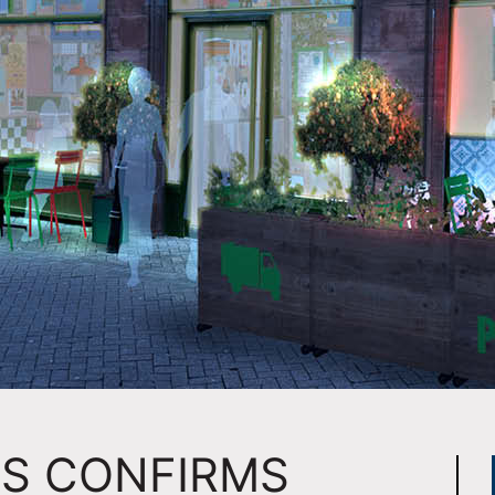
MS CONFIRMS