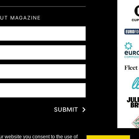
OUT MAGAZINE
SUBMIT
ur website you consent to the use of