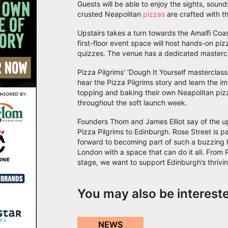
Guests will be able to enjoy the sights, soun
crusted Neapolitan
pizzas
are crafted with t
Upstairs takes a turn towards the Amalfi Coas
first-floor event space will host hands-on pi
quizzes. The venue has a dedicated mastercl
Pizza Pilgrims' ‘Dough It Yourself masterclass
hear the Pizza Pilgrims story and learn the i
topping and baking their own Neapolitan pizz
throughout the soft launch week.
Founders Thom and James Elliot say of the up
Pizza Pilgrims to Edinburgh. Rose Street is p
forward to becoming part of such a buzzing ho
London with a space that can do it all. From 
stage, we want to support Edinburgh’s thrivi
You may also be interest
NEWS