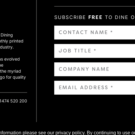
SUBSCRIBE
FREE
TO DINE 
 Dining
thly printed
dustry.
as evolved
ne
 the myriad
go for quality
01474 520 200
nformation please see our privacy policy. By continuing to use o