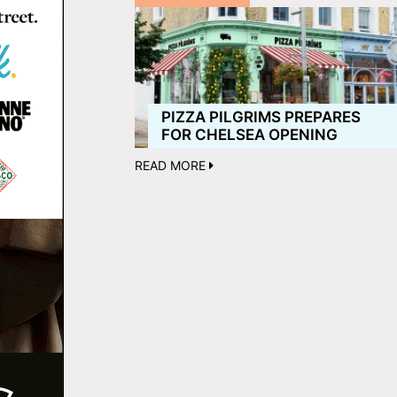
PIZZA PILGRIMS PREPARES
FOR CHELSEA OPENING
READ MORE