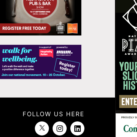
FOLLOW US HERE