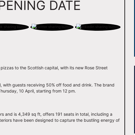
PENING DATE
 pizzas to the Scottish capital, with its new Rose Street
l, with guests receiving 50% off food and drink. The brand
Thursday, 10 April, starting from 12 pm.
s and is 4,349 sq ft, offers 191 seats in total, including a
interiors have been designed to capture the bustling energy of