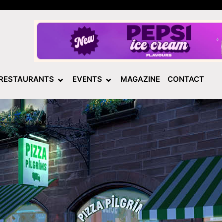
RESTAURANTS
EVENTS
MAGAZINE
CONTACT