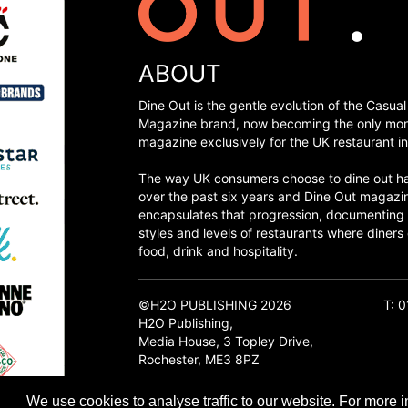
ABOUT
Dine Out is the gentle evolution of the Casual
Magazine brand, now becoming the only mon
magazine exclusively for the UK restaurant in
The way UK consumers choose to dine out h
over the past six years and Dine Out magazi
encapsulates that progression, documenting
styles and levels of restaurants where diners 
food, drink and hospitality.
©H2O PUBLISHING 2026
T: 
H2O Publishing,
Media House, 3 Topley Drive,
Rochester, ME3 8PZ
We use cookies to analyse traffic to our website. For more i