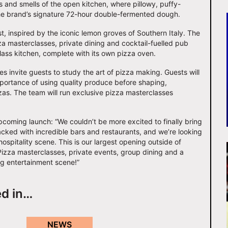
ds and smells of the open kitchen, where pillowy, puffy-
he brand’s signature 72-hour double-fermented dough.
t, inspired by the iconic lemon groves of Southern Italy. The
zza masterclasses, private dining and cocktail-fuelled pub
ass kitchen, complete with its own pizza oven.
es invite guests to study the art of pizza making. Guests will
mportance of using quality produce before shaping,
as. The team will run exclusive pizza masterclasses
coming launch: “We couldn’t be more excited to finally bring
acked with incredible bars and restaurants, and we’re looking
spitality scene. This is our largest opening outside of
Pizza masterclasses, private events, group dining and a
ng entertainment scene!”
ed in…
NEWS