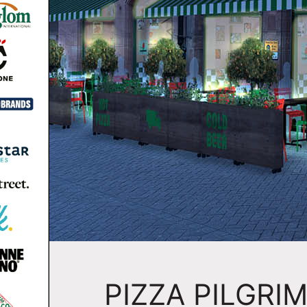
PIZZA PILGRI