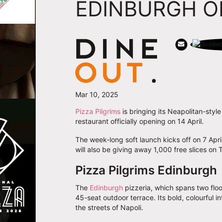
EDINBURGH O
Mar 10, 2025
Pizza Pilgrims
is bringing its Neapolitan-style
restaurant officially opening on 14 April.
The week-long soft launch kicks off on 7 Apri
will also be giving away 1,000 free slices on 
Pizza Pilgrims Edinburgh
The
Edinburgh
pizzeria, which spans two floor
45-seat outdoor terrace. Its bold, colourful 
the streets of Napoli.