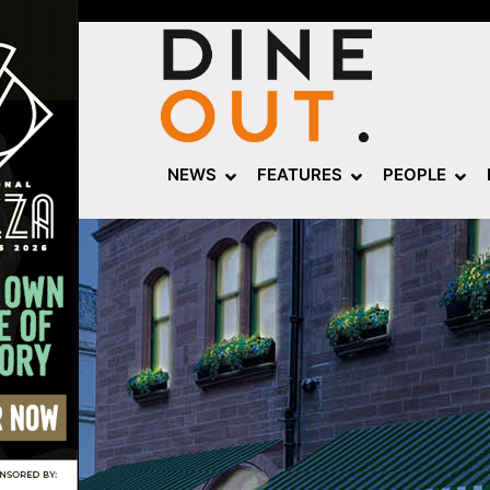
NEWS
FEATURES
PEOPLE