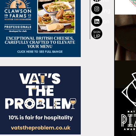
SIGN
UP