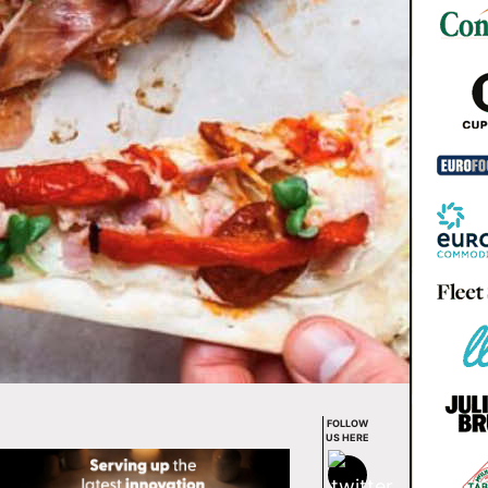
FOLLOW
US HERE