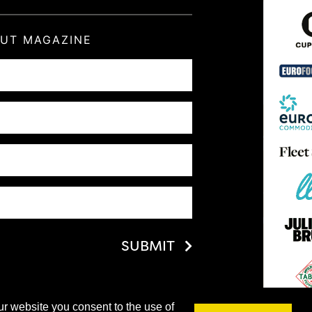
OUT MAGAZINE
SUBMIT
ur website you consent to the use of