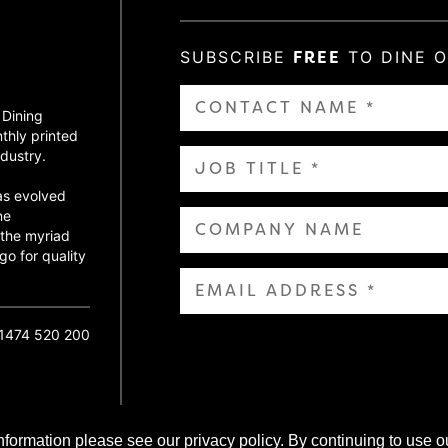
SUBSCRIBE
FREE
TO DINE 
 Dining
thly printed
dustry.
as evolved
ne
 the myriad
go for quality
01474 520 200
nformation please see our privacy policy. By continuing to use o