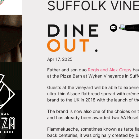
SUFFOLK VIN
Apr 17, 2025
Father and son duo
Regis and Alex Crepy
hav
at the Pizza Barn at Wyken Vineyards in Suffo
Guests at the vineyard will be able to exper
ultra-thin Alsace flatbread spread with crèm
brand to the UK in 2018 with the launch of th
The brand is now also one of the choices on
and has already been awarded two AA Roset
Flammekueche, sometimes known as tarte flamb
back centuries, it was originally created by 