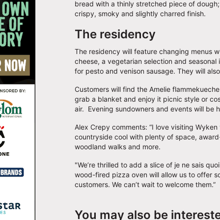
bread with a thinly stretched piece of dough;
crispy, smoky and slightly charred finish.
The residency
The residency will feature changing menus wi
cheese, a vegetarian selection and seasonal 
for pesto and venison sausage. They will als
Customers will find the Amelie flammekueche 
grab a blanket and enjoy it picnic style or cos
air. Evening sundowners and events will be 
Alex Crepy comments: “I love visiting Wyken w
countryside cool with plenty of space, award
woodland walks and more.
"We’re thrilled to add a slice of je ne sais 
wood-fired pizza oven will allow us to offer so
customers. We can’t wait to welcome them.”
You may also be interest