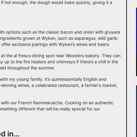
 if hot enough, the dough would bake quickly, giving it a
th options such as the classic bacon and onion with gruyere
ingredients grown at Wyken, such as asparagus, wild garlic
o offer exclusive pairings with Wyken’s wines and beers.
at the al fresco dining spot near Woosters bakery. They can
y up to the fire heaters and chimneys if there’s a chill in the
held throughout the summer.
ith my young family. It’s quintessentially English and
-winning wines, a celebrated restaurant, a farmer's market,
quoi with our French flammekueche. Cooking on an authentic
mething different that will be really special for our
ed in…