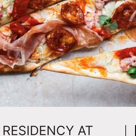
 RESIDENCY AT