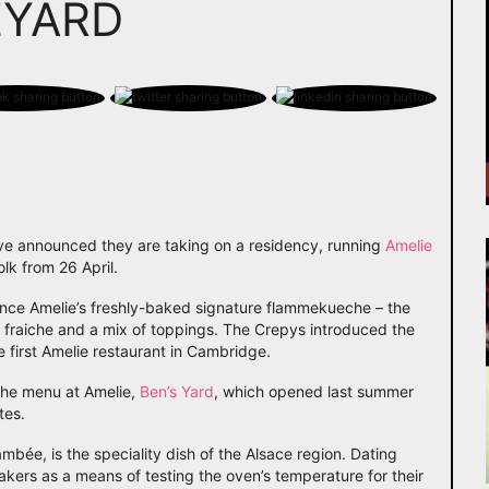
EYARD
e announced they are taking on a residency, running
Amelie
lk from 26 April.
ience Amelie’s freshly-baked signature flammekueche – the
e fraiche and a mix of toppings. The Crepys introduced the
e first Amelie restaurant in Cambridge.
 the menu at Amelie,
Ben’s Yard
, which opened last summer
tes.
ée, is the speciality dish of the Alsace region. Dating
bakers as a means of testing the oven’s temperature for their