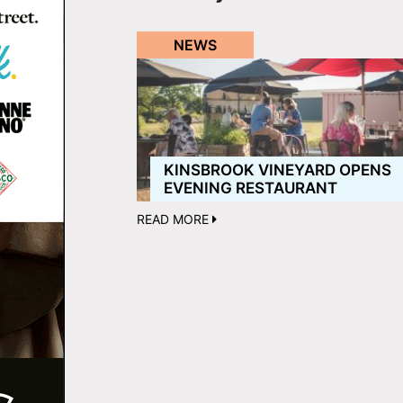
NEWS
KINSBROOK VINEYARD OPENS
EVENING RESTAURANT
READ MORE