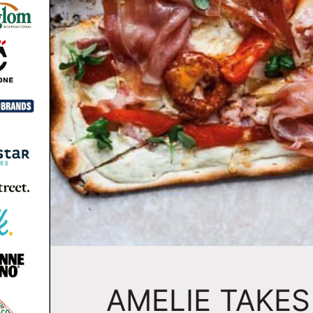
AMELIE TAKES