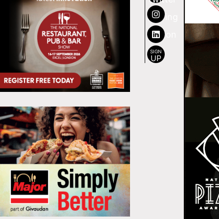
SIGN
UP