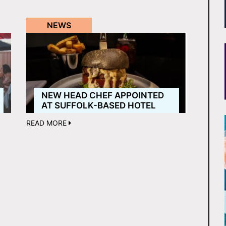
NEWS
NEW HEAD CHEF APPOINTED
AT SUFFOLK-BASED HOTEL
READ MORE