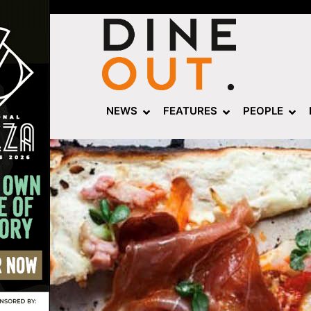
NEWS
FEATURES
PEOPLE