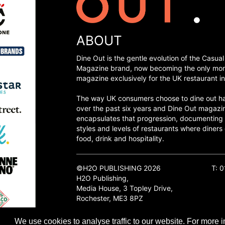
ABOUT
Dine Out is the gentle evolution of the Casual
Magazine brand, now becoming the only mon
magazine exclusively for the UK restaurant in
The way UK consumers choose to dine out h
over the past six years and Dine Out magazi
encapsulates that progression, documenting
styles and levels of restaurants where diners 
food, drink and hospitality.
©H2O PUBLISHING 2026
T: 
H2O Publishing,
Media House, 3 Topley Drive,
Rochester, ME3 8PZ
We use cookies to analyse traffic to our website. For more i