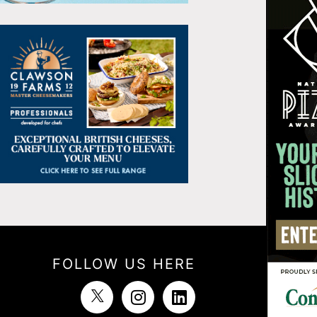
FOLLOW US HERE