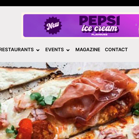
RESTAURANTS
EVENTS
MAGAZINE
CONTACT