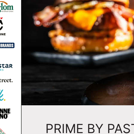
PRIME BY PA