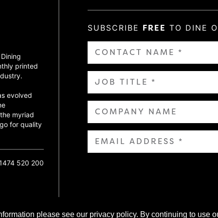
SUBSCRIBE
FREE
TO DINE 
 Dining
thly printed
dustry.
as evolved
ne
 the myriad
go for quality
01474 520 200
nformation please see our privacy policy. By continuing to use o