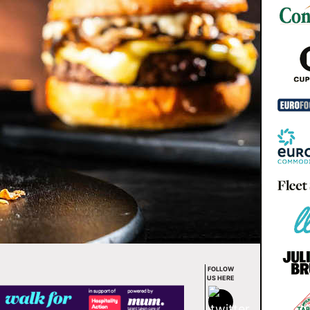
FOLLOW
US HERE