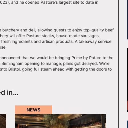
023), and he opened Pasture's largest site to date in
te butchery and deli, allowing guests to enjoy top-quality beef
hery will offer Pasture steaks, house-made sausages,
ck fresh ingredients and artisan products. A takeaway service
use.
st announced that we would be bringing Prime by Pature to the
 the Birmingham opening to manage, plans got delayed. We're
onto Bristol, going full steam ahead with getting the doors to
ed in…
NEWS