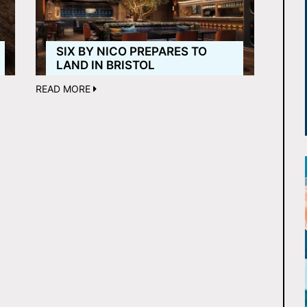
SIX BY NICO PREPARES TO
LAND IN BRISTOL
READ MORE