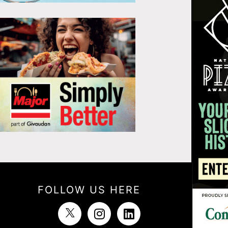
FOLLOW US HERE