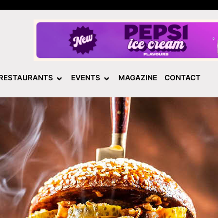
RESTAURANTS
EVENTS
MAGAZINE
CONTACT