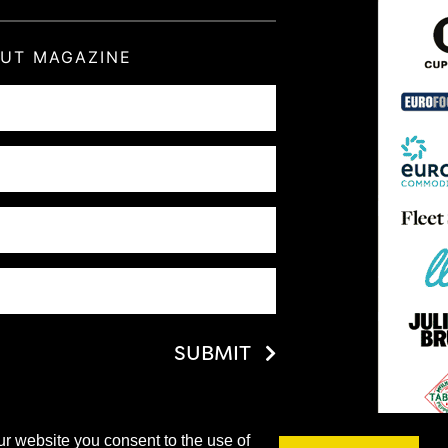
OUT MAGAZINE
SUBMIT
ur website you consent to the use of