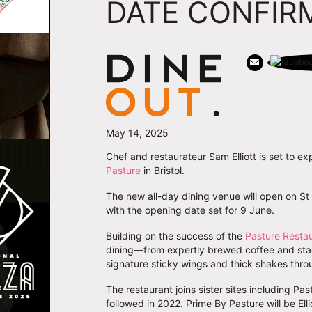
DATE CONFIR
May 14, 2025
Chef and restaurateur Sam Elliott is set to ex
Pasture
in Bristol.
The new all-day dining venue will open on St T
with the opening date set for 9 June.
Building on the success of the
Pasture Resta
dining—from expertly brewed coffee and stac
signature sticky wings and thick shakes thro
The restaurant joins sister sites including Pa
followed in 2022. Prime By Pasture will be Elli