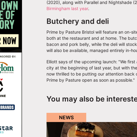
(2020), along with Parallel and Nightshade (2
Birmingham last year
.
Butchery and deli
Prime by Pasture Bristol will feature an on-si
both at the restaurant and at home. The butc
bacon and pork belly, while the deli will sto
will also be available, managed entirely in-ho
Elliott says of the upcoming launch: "We fir
city at the beginning of last year, but with
now thrilled to be putting our attention back 
Prime by Pasture open as soon as possible."
You may also be interest
NEWS