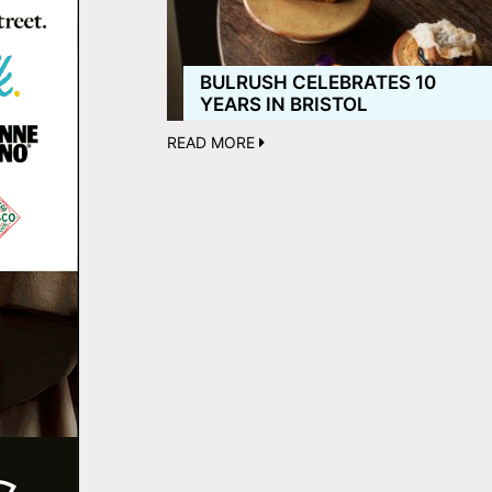
BULRUSH CELEBRATES 10
YEARS IN BRISTOL
READ MORE