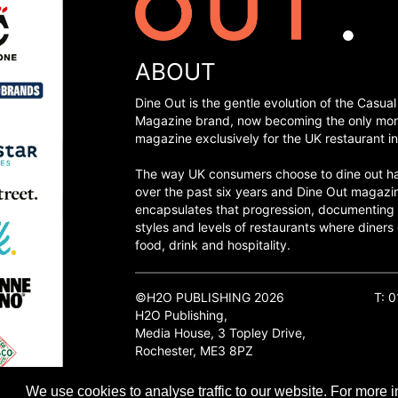
ABOUT
Dine Out is the gentle evolution of the Casual
Magazine brand, now becoming the only mon
magazine exclusively for the UK restaurant in
The way UK consumers choose to dine out h
over the past six years and Dine Out magazi
encapsulates that progression, documenting
styles and levels of restaurants where diners 
food, drink and hospitality.
©H2O PUBLISHING 2026
T: 
H2O Publishing,
Media House, 3 Topley Drive,
Rochester, ME3 8PZ
We use cookies to analyse traffic to our website. For more i