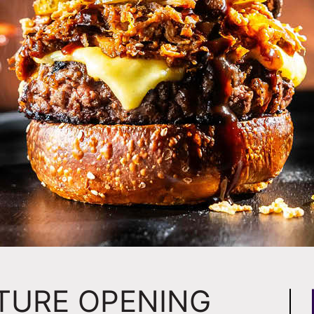
STURE OPENING