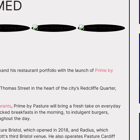
MED
pand his restaurant portfolio with the launch of
Prime by
homas Street in the heart of the city’s Redcliffe Quarter,
urants
, Prime by Pasture will bring a fresh take on everyday
ked breakfasts in the morning, to indulgent burgers,
ughout the day.
sture Bristol, which opened in 2018, and Radius, which
ott's third Bristol venue. He also operates Pasture Cardiff