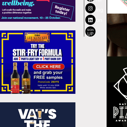
SIGN
UP