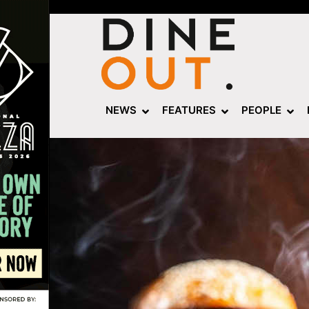
NEWS
FEATURES
PEOPLE