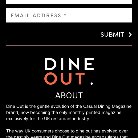
SUBMIT
ABOUT
Dine Out is the gentle evolution of the Casual Dining Magazine
brand, now becoming the only monthly printed magazine
exclusively for the UK restaurant industry.
The way UK consumers choose to dine out has evolved over
the past six years and Dine Out magazine encapsulates that