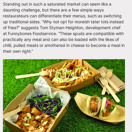
Standing out in such a saturated market can seem like a
daunting challenge, but there are a few simple ways
restaurateurs can differentiate their menus, such as switching
up traditional sides. “Why not opt for moreish tater tots instead
of fries?” suggests Tom Styman-Heighton, development chef
at Funnybones Foodservice. “These spuds are compatible with
practically any meal and can also be loaded with the likes of
chilli, pulled meats or smothered in cheese to become a meal in
their own right.”