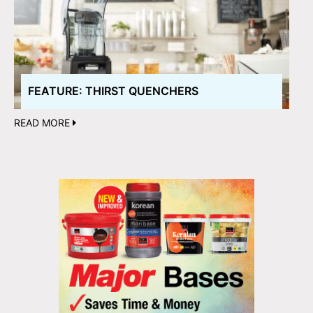
FEATURE: THIRST QUENCHERS
READ MORE