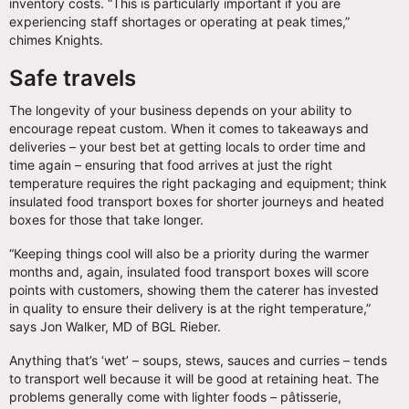
inventory costs. “This is particularly important if you are
experiencing staff shortages or operating at peak times,”
chimes Knights.
Safe travels
The longevity of your business depends on your ability to
encourage repeat custom. When it comes to takeaways and
deliveries – your best bet at getting locals to order time and
time again – ensuring that food arrives at just the right
temperature requires the right packaging and equipment; think
insulated food transport boxes for shorter journeys and heated
boxes for those that take longer.
“Keeping things cool will also be a priority during the warmer
months and, again, insulated food transport boxes will score
points with customers, showing them the caterer has invested
in quality to ensure their delivery is at the right temperature,”
says Jon Walker, MD of BGL Rieber.
Anything that’s ‘wet’ – soups, stews, sauces and curries – tends
to transport well because it will be good at retaining heat. The
problems generally come with lighter foods – pâtisserie,