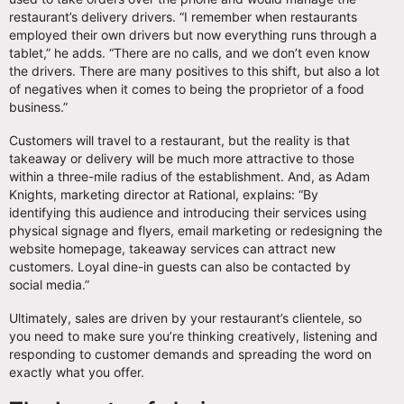
restaurant’s delivery drivers. “I remember when restaurants
employed their own drivers but now everything runs through a
tablet,” he adds. “There are no calls, and we don’t even know
the drivers. There are many positives to this shift, but also a lot
of negatives when it comes to being the proprietor of a food
business.”
Customers will travel to a restaurant, but the reality is that
takeaway or delivery will be much more attractive to those
within a three-mile radius of the establishment. And, as Adam
Knights, marketing director at Rational, explains: “By
identifying this audience and introducing their services using
physical signage and flyers, email marketing or redesigning the
website homepage, takeaway services can attract new
customers. Loyal dine-in guests can also be contacted by
social media.”
Ultimately, sales are driven by your restaurant’s clientele, so
you need to make sure you’re thinking creatively, listening and
responding to customer demands and spreading the word on
exactly what you offer.