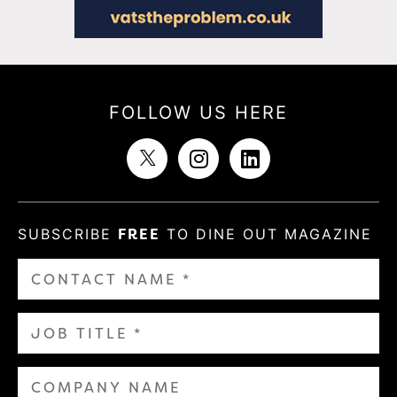
FOLLOW US HERE
SUBSCRIBE
FREE
TO DINE OUT MAGAZINE