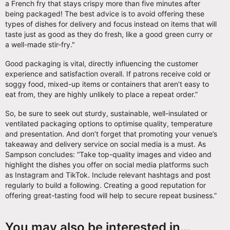
a French fry that stays crispy more than five minutes after
being packaged! The best advice is to avoid offering these
types of dishes for delivery and focus instead on items that will
taste just as good as they do fresh, like a good green curry or
a well-made stir-fry."
Good packaging is vital, directly influencing the customer
experience and satisfaction overall. If patrons receive cold or
soggy food, mixed-up items or containers that aren’t easy to
eat from, they are highly unlikely to place a repeat order.”
So, be sure to seek out sturdy, sustainable, well-insulated or
ventilated packaging options to optimise quality, temperature
and presentation. And don’t forget that promoting your venue’s
takeaway and delivery service on social media is a must. As
Sampson concludes: “Take top-quality images and video and
highlight the dishes you offer on social media platforms such
as Instagram and TikTok. Include relevant hashtags and post
regularly to build a following. Creating a good reputation for
offering great-tasting food will help to secure repeat business.”
You may also be interested in…