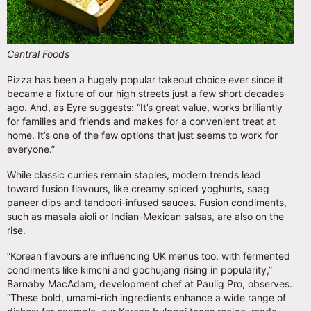
Central Foods
Pizza has been a hugely popular takeout choice ever since it
became a fixture of our high streets just a few short decades
ago. And, as Eyre suggests: “It’s great value, works brilliantly
for families and friends and makes for a convenient treat at
home. It’s one of the few options that just seems to work for
everyone.”
While classic curries remain staples, modern trends lead
toward fusion flavours, like creamy spiced yoghurts, saag
paneer dips and tandoori-infused sauces. Fusion condiments,
such as masala aioli or Indian-Mexican salsas, are also on the
rise.
“Korean flavours are influencing UK menus too, with fermented
condiments like kimchi and gochujang rising in popularity,”
Barnaby MacAdam, development chef at Paulig Pro, observes.
“These bold, umami-rich ingredients enhance a wide range of