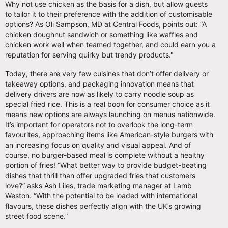
Why not use chicken as the basis for a dish, but allow guests
to tailor it to their preference with the addition of customisable
options? As Oli Sampson, MD at Central Foods, points out: “A
chicken doughnut sandwich or something like waffles and
chicken work well when teamed together, and could earn you a
reputation for serving quirky but trendy products."
Today, there are very few cuisines that don’t offer delivery or
takeaway options, and packaging innovation means that
delivery drivers are now as likely to carry noodle soup as
special fried rice. This is a real boon for consumer choice as it
means new options are always launching on menus nationwide.
It’s important for operators not to overlook the long-term
favourites, approaching items like American-style burgers with
an increasing focus on quality and visual appeal. And of
course, no burger-based meal is complete without a healthy
portion of fries! “What better way to provide budget-beating
dishes that thrill than offer upgraded fries that customers
love?” asks Ash Liles, trade marketing manager at Lamb
Weston. “With the potential to be loaded with international
flavours, these dishes perfectly align with the UK’s growing
street food scene.”