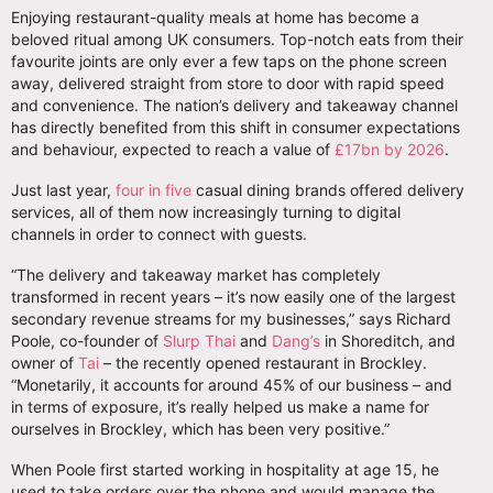
Enjoying restaurant-quality meals at home has become a
beloved ritual among UK consumers. Top-notch eats from their
favourite joints are only ever a few taps on the phone screen
away, delivered straight from store to door with rapid speed
and convenience. The nation’s delivery and takeaway channel
has directly benefited from this shift in consumer expectations
and behaviour, expected to reach a value of
£17bn by 2026
.
Just last year,
four in five
casual dining brands offered delivery
services, all of them now increasingly turning to digital
channels in order to connect with guests.
“The delivery and takeaway market has completely
transformed in recent years – it’s now easily one of the largest
secondary revenue streams for my businesses,” says Richard
Poole, co-founder of
Slurp Thai
and
Dang’s
in Shoreditch, and
owner of
Tai
– the recently opened restaurant in Brockley.
“Monetarily, it accounts for around 45% of our business – and
in terms of exposure, it’s really helped us make a name for
ourselves in Brockley, which has been very positive.”
When Poole first started working in hospitality at age 15, he
used to take orders over the phone and would manage the