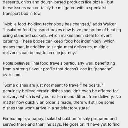
desserts, chips and dough-based products like pizza – but
these issues can certainly be mitigated with a specialist
transport box in tow.
“Mobile food-holding technology has changed,” adds Walker.
“Insulated food transport boxes now have the option of heating
using standard sockets, which makes them ideal for event
catering. These boxes can keep food hot indefinitely, which
means that, in addition to single-meal deliveries, multiple
deliveries can be made on one journey.”
Poole believes Thai food travels particularly well, benefitting
from a strong flavour profile that doesn’t lose its “panache”
over time.
“Some dishes are just not meant to travel,” he posits. “I
genuinely believe certain dishes shouldn’t even be offered for
delivery, which is why our eat-in menu differs from delivery. No
matter how quickly an order is made, there will still be some
dishes that won’t arrive in a satisfactory state.”
For example, a papaya salad should be freshly prepared and
served there and then, he says. He goes on: “I have yet to find