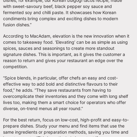
dishes; for example, our Korean bulgogi tacos recipe, made
with sweet-savoury beef, black pepper soy sauce and
fermented soy and chilli paste. It showcases how Korean
condiments bring complex and exciting dishes to modern
fusion dishes.”
According to MacAdam, elevation is the new innovation when it
comes to takeaway food. ‘Elevating’ can be as simple as using
spices, sauces and seasonings to create more standout
signature dishes. This is important, as it gives the customer a
reason to return and gives your restaurant an edge over the
competition.
“Spice blends, in particular, offer chefs an easy and cost-
effective way to add bold and distinctive flavours to their
food,” he adds. “They save restaurants from having to
overcomplicate their inventories and they come with long shelf
lives too, making them a smart choice for operators who offer
diverse, on-trend menus all year round.”
For the best return, focus on low-cost, high-profit and easy-to-
prepare dishes. Study your menu and find items that use the
same ingredients or preparation methods, saving you time and