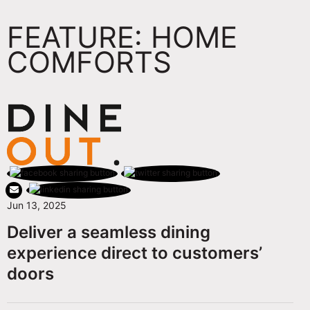
FEATURE: HOME
COMFORTS
Jun 13, 2025
Deliver a seamless dining
experience direct to customers’
doors