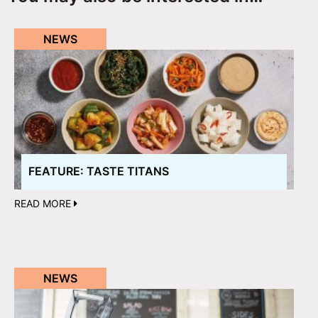
NEWS
FEATURE: TASTE TITANS
READ MORE
NEWS