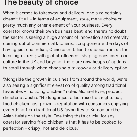
The beauty of choice
When it comes to takeaway and delivery, one size certainly
doesn’t fit all – in terms of equipment, style, menu choice or
pretty much any other element of your business. Every
operator knows their own business best, and there’s no doubt
the sector is seeing a huge amount of innovation and creativity
coming out of commercial kitchens. Long gone are the days of
having just one Indian, Chinese or Italian to choose from on the
local high street; with global influences shaping consumer food
culture in the UK and beyond, there are now heaps of options
to scroll through when choosing a takeaway or delivery option.
“Alongside the growth in cuisines from around the world, we’re
also seeing a significant elevation of quality among traditional
favourites – including chicken,” notes Michael Eyre, product
director at Jestic. “No longer just a last resort on nights out,
fried chicken has grown in reputation with consumers enjoying
everything from traditional US favourites to Korean or other
Asian twists on the style. One thing that’s crucial for any
operator serving fried chicken is that it has to be cooked to
perfection – crispy, hot and delicious.”