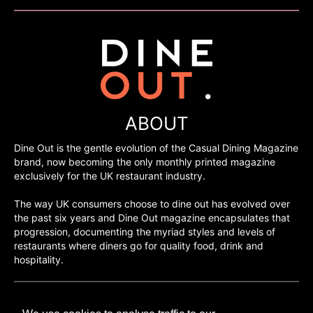
ABOUT
Dine Out is the gentle evolution of the Casual Dining Magazine
brand, now becoming the only monthly printed magazine
exclusively for the UK restaurant industry.
The way UK consumers choose to dine out has evolved over
the past six years and Dine Out magazine encapsulates that
progression, documenting the myriad styles and levels of
restaurants where diners go for quality food, drink and
hospitality.
©H2O PUBLISHING 2026