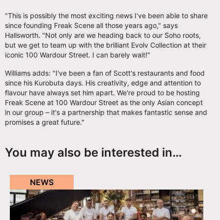
"This is possibly the most exciting news I've been able to share
since founding Freak Scene all those years ago," says
Hallsworth. "Not only are we heading back to our Soho roots,
but we get to team up with the brilliant Evolv Collection at their
iconic 100 Wardour Street. I can barely wait!"
Williams adds: "I've been a fan of Scott's restaurants and food
since his Kurobuta days. His creativity, edge and attention to
flavour have always set him apart. We're proud to be hosting
Freak Scene at 100 Wardour Street as the only Asian concept
in our group – it's a partnership that makes fantastic sense and
promises a great future."
You may also be interested in…
NEWS