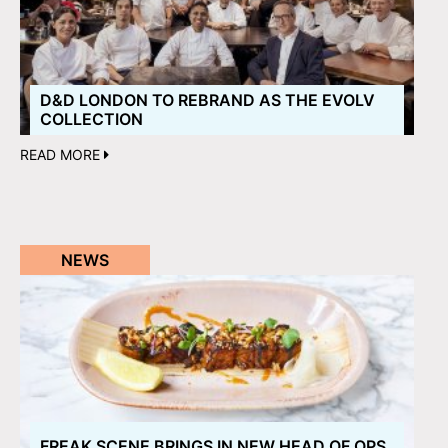
D&D LONDON TO REBRAND AS THE EVOLV
COLLECTION
READ MORE
NEWS
FREAK SCENE BRINGS IN NEW HEAD OF OPS