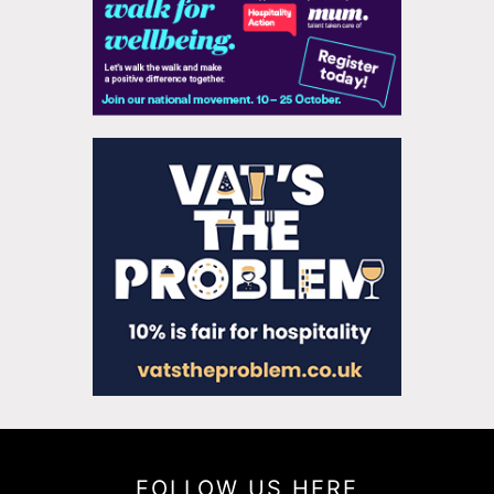
FOLLOW US HERE