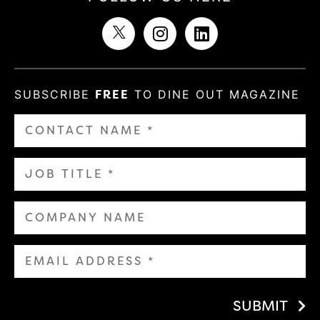
SUBSCRIBE
FREE
TO DINE OUT MAGAZINE
SUBMIT