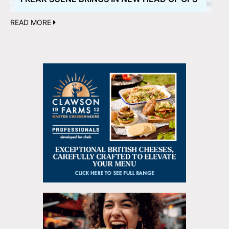
READ MORE