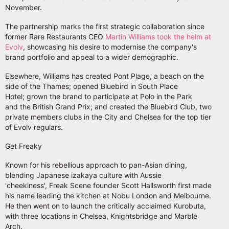
November.
The partnership marks the first strategic collaboration since
former Rare Restaurants CEO
Martin Williams took the helm at
Evolv
, showcasing his desire to modernise the company's
brand portfolio and appeal to a wider demographic.
Elsewhere, Williams has created Pont Plage, a beach on the
side of the Thames; opened Bluebird in South Place
Hotel; grown the brand to participate at Polo in the Park
and the British Grand Prix; and created the Bluebird Club, two
private members clubs in the City and Chelsea for the top tier
of Evolv regulars.
Get Freaky
Known for his rebellious approach to pan-Asian dining,
blending Japanese izakaya culture with Aussie
'cheekiness', Freak Scene founder Scott Hallsworth first made
his name leading the kitchen at Nobu London and Melbourne.
He then went on to launch the critically acclaimed Kurobuta,
with three locations in Chelsea, Knightsbridge and Marble
Arch.