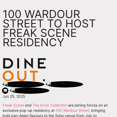
100 WARDOUR
STREET TO HOST
FREAK SCENE
RESIDENCY
Jun 25, 2025
Freak Scene
and
The Evolv Collection
are joining forces on an
exclusive pop-up residency at
100 Wardour Street
, bringing
bold pan-Asian flavours to the Soho venue from July to