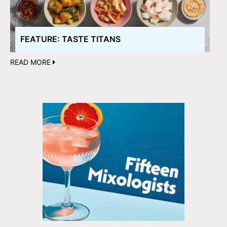
FEATURE: TASTE TITANS
READ MORE