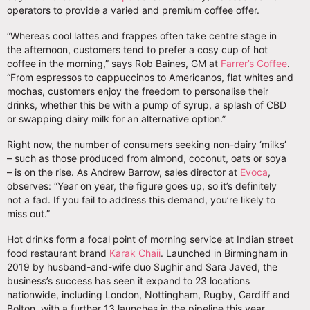
operators to provide a varied and premium coffee offer.
“Whereas cool lattes and frappes often take centre stage in
the afternoon, customers tend to prefer a cosy cup of hot
coffee in the morning,” says Rob Baines, GM at
Farrer’s Coffee
.
“From espressos to cappuccinos to Americanos, flat whites and
mochas, customers enjoy the freedom to personalise their
drinks, whether this be with a pump of syrup, a splash of CBD
or swapping dairy milk for an alternative option.”
Right now, the number of consumers seeking non-dairy ‘milks’
– such as those produced from almond, coconut, oats or soya
– is on the rise. As Andrew Barrow, sales director at
Evoca
,
observes: “Year on year, the figure goes up, so it’s definitely
not a fad. If you fail to address this demand, you’re likely to
miss out.”
Hot drinks form a focal point of morning service at Indian street
food restaurant brand
Karak Chaii
. Launched in Birmingham in
2019 by husband-and-wife duo Sughir and Sara Javed, the
business’s success has seen it expand to 23 locations
nationwide, including London, Nottingham, Rugby, Cardiff and
Bolton, with a further 13 launches in the pipeline this year.