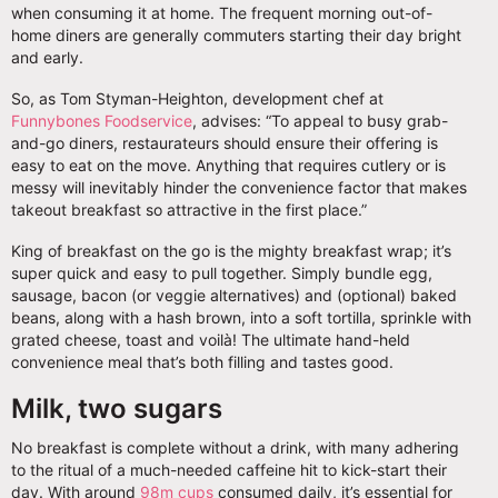
when consuming it at home. The frequent morning out-of-
home diners are generally commuters starting their day bright
and early.
So, as Tom Styman-Heighton, development chef at
Funnybones Foodservice
, advises: “To appeal to busy grab-
and-go diners, restaurateurs should ensure their offering is
easy to eat on the move. Anything that requires cutlery or is
messy will inevitably hinder the convenience factor that makes
takeout breakfast so attractive in the first place.”
King of breakfast on the go is the mighty breakfast wrap; it’s
super quick and easy to pull together. Simply bundle egg,
sausage, bacon (or veggie alternatives) and (optional) baked
beans, along with a hash brown, into a soft tortilla, sprinkle with
grated cheese, toast and voilà! The ultimate hand-held
convenience meal that’s both filling and tastes good.
Milk, two sugars
No breakfast is complete without a drink, with many adhering
to the ritual of a much-needed caffeine hit to kick-start their
day. With around
98m cups
consumed daily, it’s essential for