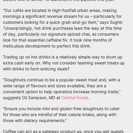
“Our cafés are located in high-footfall urban areas, making
mornings a significant revenue stream for us – particularly for
customers looking for a quick grab-and-go item,” says Sughir.
“Unsurprisingly, hot drink purchases lead the way at this time
of day, particularly our signature spiced chai, as consumers
look for that essential caffeine fix. It took nine months of
meticulous development to perfect this drink.
Trading up on hot drinks is a relatively simple way to drum up
extra cash early on. Why not consider teaming sweet treats up
with drinks to form enticing deals?
“Doughnuts continue to be a popular sweet treat and, with a
wide range of flavours and sizes available, they are a
convenient option to help operators increase morning trade,”
suggests Oli Sampson, MD at
Central Foods
.
“Ensure you include mini and gluten-free doughnuts to cater
for those who are mindful of their calorie intake, along with
those with dietary requirements.”
Coffee can act as a gateway product as, once you get guests