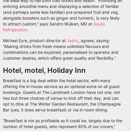
the ideal way to nail both cold drinks and health. “Providing an
enticing smoothie menu and displaying a selection of familiar
(and perhaps some less familiar) pre-prepared fruit and veg,
alongside boosters such as ginger and turmeric, is very likely
to attract custom,” says Sandro Wulkan, MD at
Aquilo
Refrigeration
.
Michael Eyre, product director at
Jestic
, agrees, saying:
“Making drinks from fresh means unlimited flavours and
combinations can be explored, personalised to operator and
customer desires, which offers great quality and flexibility.”
Hotel, motel, Holiday Inn
Breakfast is a big deal within the hotel sector, with many
offering the in-house service as an optional extra on all guest
bookings. Guests at The Landmark London have not one, not
two but three choices of venue to kick off their day, and can
opt to dine at The Winter Garden Restaurant, the Champagne
Bar (yes, it does serve breakfast) or via in-room dining.
“Breakfast is not as profitable as it could be, largely due to the
number of hotel guests, who represent 90% of our covers,”