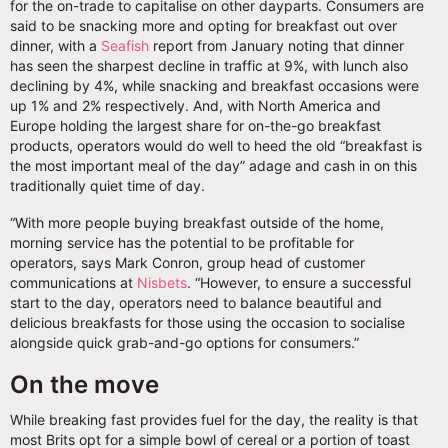
for the on-trade to capitalise on other dayparts. Consumers are
said to be snacking more and opting for breakfast out over
dinner, with a
Seafish
report from January noting that dinner
has seen the sharpest decline in traffic at 9%, with lunch also
declining by 4%, while snacking and breakfast occasions were
up 1% and 2% respectively. And, with North America and
Europe holding the largest share for on-the-go breakfast
products, operators would do well to heed the old “breakfast is
the most important meal of the day” adage and cash in on this
traditionally quiet time of day.
“With more people buying breakfast outside of the home,
morning service has the potential to be profitable for
operators, says Mark Conron, group head of customer
communications at
Nisbets
. “However, to ensure a successful
start to the day, operators need to balance beautiful and
delicious breakfasts for those using the occasion to socialise
alongside quick grab-and-go options for consumers.”
On the move
While breaking fast provides fuel for the day, the reality is that
most Brits opt for a simple bowl of cereal or a portion of toast