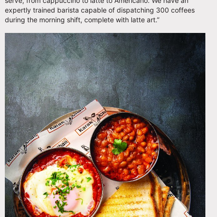
serve, from cappuccino to latte to Americano. We have an
expertly trained barista capable of dispatching 300 coffees
during the morning shift, complete with latte art.”