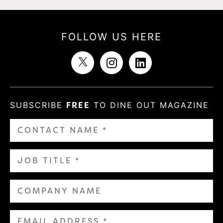
FOLLOW US HERE
SUBSCRIBE
FREE
TO DINE OUT MAGAZINE