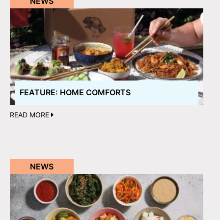
NEWS
FEATURE: HOME COMFORTS
READ MORE
NEWS