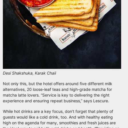
Desi Shakshuka, Karak Chaii
Not only this, but the hotel offers around five different milk
alternatives, 20 loose-leaf teas and high-grade matcha for
matcha latte lovers. “Service is key to delivering the right
experience and ensuring repeat business,” says Lescure.
While hot drinks are a key focus, don’t forget that plenty of
guests would like a cold drink, too. And with healthy eating
high on the agenda for many, smoothies and fresh juices are