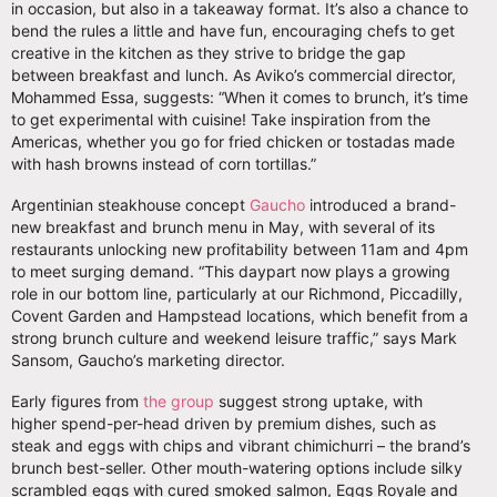
in occasion, but also in a takeaway format. It’s also a chance to
bend the rules a little and have fun, encouraging chefs to get
creative in the kitchen as they strive to bridge the gap
between breakfast and lunch. As Aviko’s commercial director,
Mohammed Essa, suggests: “When it comes to brunch, it’s time
to get experimental with cuisine! Take inspiration from the
Americas, whether you go for fried chicken or tostadas made
with hash browns instead of corn tortillas.”
Argentinian steakhouse concept
Gaucho
introduced a brand-
new breakfast and brunch menu in May, with several of its
restaurants unlocking new profitability between 11am and 4pm
to meet surging demand. “This daypart now plays a growing
role in our bottom line, particularly at our Richmond, Piccadilly,
Covent Garden and Hampstead locations, which benefit from a
strong brunch culture and weekend leisure traffic,” says Mark
Sansom, Gaucho’s marketing director.
Early figures from
the group
suggest strong uptake, with
higher spend-per-head driven by premium dishes, such as
steak and eggs with chips and vibrant chimichurri – the brand’s
brunch best-seller. Other mouth-watering options include silky
scrambled eggs with cured smoked salmon, Eggs Royale and