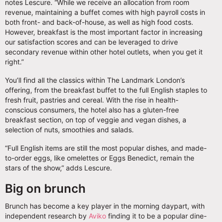
notes Lescure. “While we receive an allocation from room
revenue, maintaining a buffet comes with high payroll costs in
both front- and back-of-house, as well as high food costs.
However, breakfast is the most important factor in increasing
our satisfaction scores and can be leveraged to drive
secondary revenue within other hotel outlets, when you get it
right.”
You’ll find all the classics within The Landmark London’s
offering, from the breakfast buffet to the full English staples to
fresh fruit, pastries and cereal. With the rise in health-
conscious consumers, the hotel also has a gluten-free
breakfast section, on top of veggie and vegan dishes, a
selection of nuts, smoothies and salads.
“Full English items are still the most popular dishes, and made-
to-order eggs, like omelettes or Eggs Benedict, remain the
stars of the show,” adds Lescure.
Big on brunch
Brunch has become a key player in the morning daypart, with
independent research by
Aviko
finding it to be a popular dine-