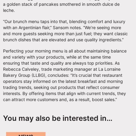
a golden stack of pancakes smothered in smooth dulce de
leche.
“Our brunch menu taps into that, blending comfort and luxury
with an Argentinian flair,” Sansom notes. “We’re seeing more
and more guests seeking more than just fuel; they want classic
brunch dishes that are elevated and use quality ingredients.”
Perfecting your morning menu is all about maintaining balance
and variety with your products, while at the same time
ensuring that taste and quality are always top priorities. As
Rebecca Calveley, trade marketing manager at La Lorraine
Bakery Group (LLBG), concludes: “It’s crucial that restaurant
operators stay informed on the latest breakfast and morning
trading trends, seeking out products that reflect consumer
interests. By offering items that align with current trends, they
can attract more customers and, as a result, boost sales.”
You may also be interested in…