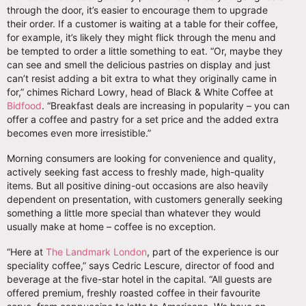
through the door, it’s easier to encourage them to upgrade
their order. If a customer is waiting at a table for their coffee,
for example, it’s likely they might flick through the menu and
be tempted to order a little something to eat. “Or, maybe they
can see and smell the delicious pastries on display and just
can’t resist adding a bit extra to what they originally came in
for,” chimes Richard Lowry, head of Black & White Coffee at
Bidfood
. “Breakfast deals are increasing in popularity – you can
offer a coffee and pastry for a set price and the added extra
becomes even more irresistible.”
Morning consumers are looking for convenience and quality,
actively seeking fast access to freshly made, high-quality
items. But all positive dining-out occasions are also heavily
dependent on presentation, with customers generally seeking
something a little more special than whatever they would
usually make at home – coffee is no exception.
“Here at
The Landmark London
, part of the experience is our
speciality coffee,” says Cedric Lescure, director of food and
beverage at the five-star hotel in the capital. “All guests are
offered premium, freshly roasted coffee in their favourite