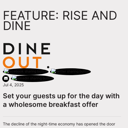
FEATURE: RISE AND
DINE
Jul 4, 2025
Set your guests up for the day with
a wholesome breakfast offer
The decline of the night-time economy has opened the door