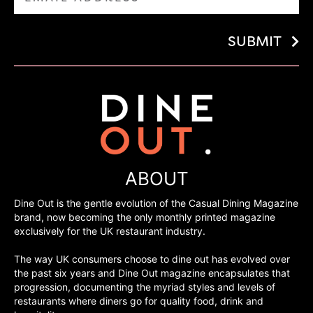
SUBMIT
ABOUT
Dine Out is the gentle evolution of the Casual Dining Magazine
brand, now becoming the only monthly printed magazine
exclusively for the UK restaurant industry.
The way UK consumers choose to dine out has evolved over
the past six years and Dine Out magazine encapsulates that
progression, documenting the myriad styles and levels of
restaurants where diners go for quality food, drink and