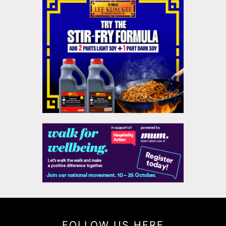
FOLLOW US HERE