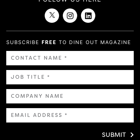
SUBSCRIBE
FREE
TO DINE OUT MAGAZINE
SUBMIT