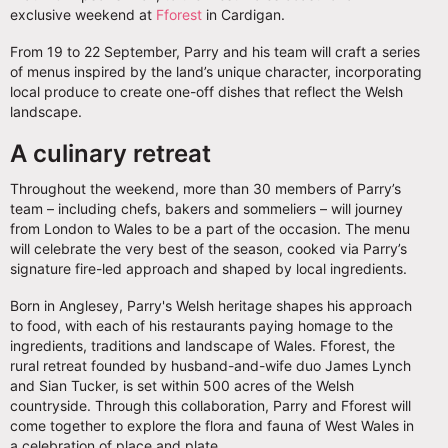
exclusive weekend at
Fforest
in Cardigan.
From 19 to 22 September, Parry and his team will craft a series
of menus inspired by the land’s unique character, incorporating
local produce to create one-off dishes that reflect the Welsh
landscape.
A culinary retreat
Throughout the weekend, more than 30 members of Parry’s
team – including chefs, bakers and sommeliers – will journey
from London to Wales to be a part of the occasion. The menu
will celebrate the very best of the season, cooked via Parry’s
signature fire-led approach and shaped by local ingredients.
Born in Anglesey, Parry's Welsh heritage shapes his approach
to food, with each of his restaurants paying homage to the
ingredients, traditions and landscape of Wales. Fforest, the
rural retreat founded by husband-and-wife duo James Lynch
and Sian Tucker, is set within 500 acres of the Welsh
countryside. Through this collaboration, Parry and Fforest will
come together to explore the flora and fauna of West Wales in
a celebration of place and plate.