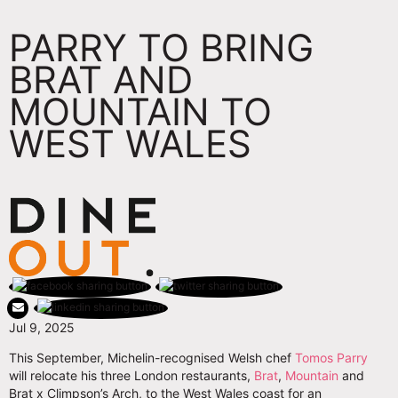
PARRY TO BRING
BRAT AND
MOUNTAIN TO
WEST WALES
Jul 9, 2025
This September, Michelin-recognised Welsh chef
Tomos Parry
will relocate his three London restaurants,
Brat
,
Mountain
and
Brat x Climpson’s Arch, to the West Wales coast for an