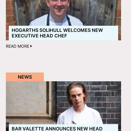
HOGARTHS SOLIHULL WELCOMES NEW
EXECUTIVE HEAD CHEF
READ MORE
NEWS
BAR VALETTE ANNOUNCES NEW HEAD