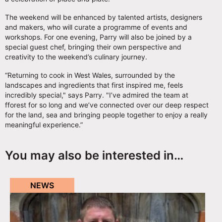
The weekend will be enhanced by talented artists, designers
and makers, who will curate a programme of events and
workshops. For one evening, Parry will also be joined by a
special guest chef, bringing their own perspective and
creativity to the weekend’s culinary journey.
“Returning to cook in West Wales, surrounded by the
landscapes and ingredients that first inspired me, feels
incredibly special," says Parry. "I’ve admired the team at
fforest for so long and we’ve connected over our deep respect
for the land, sea and bringing people together to enjoy a really
meaningful experience.”
You may also be interested in…
NEWS