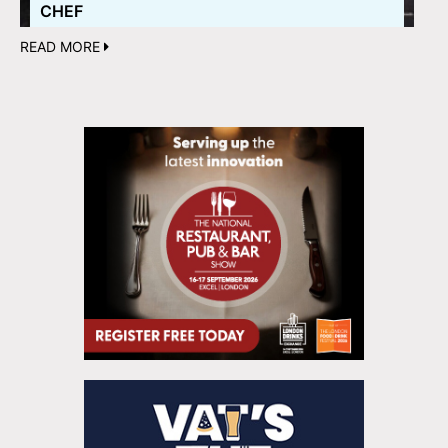
CHEF
READ MORE