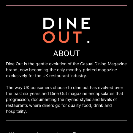
ABOUT
Dine Out is the gentle evolution of the Casual Dining Magazine
brand, now becoming the only monthly printed magazine
exclusively for the UK restaurant industry.
The way UK consumers choose to dine out has evolved over
the past six years and Dine Out magazine encapsulates that
progression, documenting the myriad styles and levels of
restaurants where diners go for quality food, drink and
hospitality.
©H2O PUBLISHING 2026