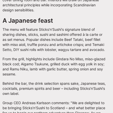
architectural principles while incorporating Scandinavian
design sensibilities.
A Japanese feast
The menu will feature Sticks'n'Sushi's signature blend of
sharing dishes, sticks, sushi and sashimi offered à la carte or
as set menus. Popular dishes include Beef Tataki, beef fillet
with miso aioli, truffle ponzu and artichoke crisps; and Temaki
Setto, DIY sushi rolls with lobster, wagyu tartare and avocado.
From the grill, highlights include Gindara No Miso, miso-glazed
black cod; Aigamo Tsukune, grilled duck with egg yolk in soy;
and Ramu Niku, lamb with garlic butter, spring onion and soy
sesame.
Behind the bar, the drink selection spans sake, Japanese teas,
cocktails, premium spirits and beer – including Sticks'n'Sushi's
own label.
Group CEO Andreas Karlsson comments: "We are delighted to
be bringing Sticks'n'Sushi to Scotland – and what better place
for us to begin our northern adventure than Glasgow. As we