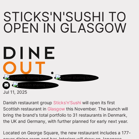
STICKS'N'SUSHI TO
OPEN IN GLASGOW
Jul 11, 2025
Danish restaurant group
Sticks'n'Sushi
will open its first
Scottish restaurant in
Glasgow
this November. The launch will
bring the brand's total portfolio to 31 restaurants in Denmark,
the UK and Germany, with further planned for early next year.
Located on George Square, the new restaurant includes a 177-
cover dining room and bar. Interiors will draw on Japanese