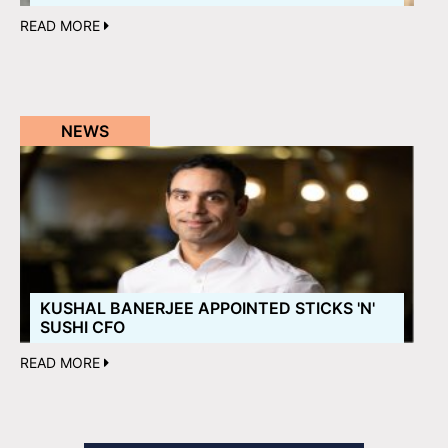
READ MORE
NEWS
KUSHAL BANERJEE APPOINTED STICKS 'N'
SUSHI CFO
READ MORE