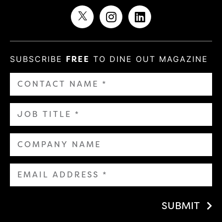
SUBSCRIBE
FREE
TO DINE OUT MAGAZINE
SUBMIT