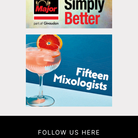
FOLLOW US HERE