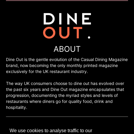
ABOUT
Dine Out is the gentle evolution of the Casual Dining Magazine
brand, now becoming the only monthly printed magazine
exclusively for the UK restaurant industry.
The way UK consumers choose to dine out has evolved over
the past six years and Dine Out magazine encapsulates that
progression, documenting the myriad styles and levels of
restaurants where diners go for quality food, drink and
hospitality.
©H2O PUBLISHING 2026
We use cookies to analyse traffic to our
H2O Publishing,