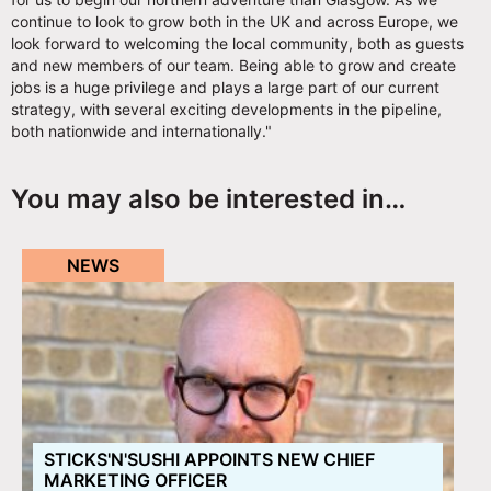
continue to look to grow both in the UK and across Europe, we
look forward to welcoming the local community, both as guests
and new members of our team. Being able to grow and create
jobs is a huge privilege and plays a large part of our current
strategy, with several exciting developments in the pipeline,
both nationwide and internationally."
You may also be interested in…
NEWS
STICKS'N'SUSHI APPOINTS NEW CHIEF
MARKETING OFFICER