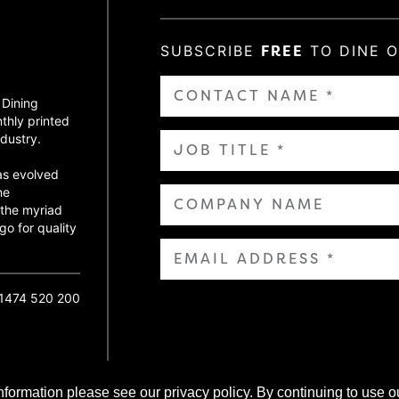
SUBSCRIBE
FREE
TO DINE 
 Dining
thly printed
dustry.
as evolved
ne
 the myriad
go for quality
01474 520 200
nformation please see our privacy policy. By continuing to use o