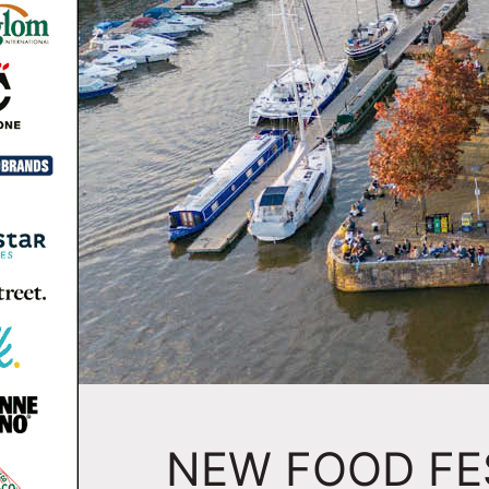
NEW FOOD FE