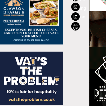
SIGN
UP