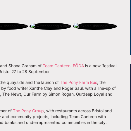
E and Shona Graham of
Team Canteen
,
FŌDA
is a new ‘festival
 Bristol 27 to 28 September.
g the quayside and the launch of
The Pony Farm Bus
, the
d by food writer Xanthe Clay and Roger Saul, with a line-up of
n, The Newt, Our Farm by Simon Rogan, Gurdeep Loyal and
wner of
The Pony Group
, with restaurants across Bristol and
y and community projects, including Team Canteen with
ood banks and underrepresented communities in the city.