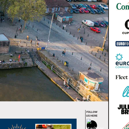
FOLLOW
US HERE