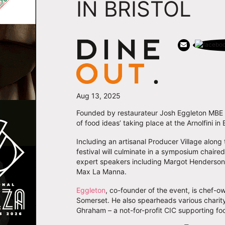
IN BRISTOL
Aug 13, 2025
Founded by restaurateur Josh Eggleton MB
of food ideas’ taking place at the Arnolfini in
Including an artisanal Producer Village alon
festival will culminate in a symposium chaire
expert speakers including Margot Henderso
Max La Manna.
Eggleton
, co-founder of the event, is chef-o
Somerset. He also spearheads various charit
Ghraham – a not-for-profit CIC supporting f