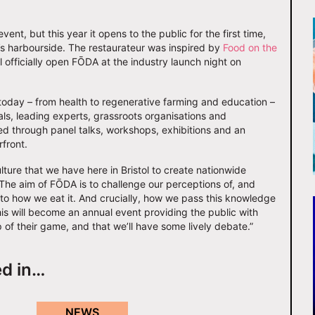
ent, but this year it opens to the public for the first time,
ol’s harbourside. The restaurateur was inspired by
Food on the
 officially open FŌDA at the industry launch night on
today – from health to regenerative farming and education –
ls, leading experts, grassroots organisations and
red through panel talks, workshops, exhibitions and an
front.
ture that we have here in Bristol to create nationwide
The aim of FŌDA is to challenge our perceptions of, and
 to how we eat it. And crucially, how we pass this knowledge
his will become an annual event providing the public with
 of their game, and that we’ll have some lively debate.”
ed in…
NEWS