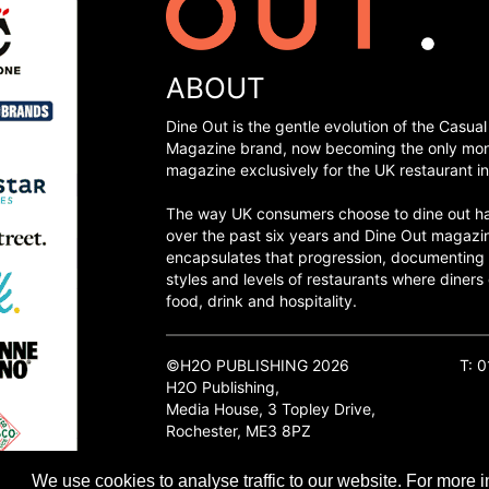
ABOUT
Dine Out is the gentle evolution of the Casual
Magazine brand, now becoming the only mon
magazine exclusively for the UK restaurant in
The way UK consumers choose to dine out h
over the past six years and Dine Out magazi
encapsulates that progression, documenting
styles and levels of restaurants where diners 
food, drink and hospitality.
©H2O PUBLISHING 2026
T: 
H2O Publishing,
Media House, 3 Topley Drive,
Rochester, ME3 8PZ
We use cookies to analyse traffic to our website. For more i