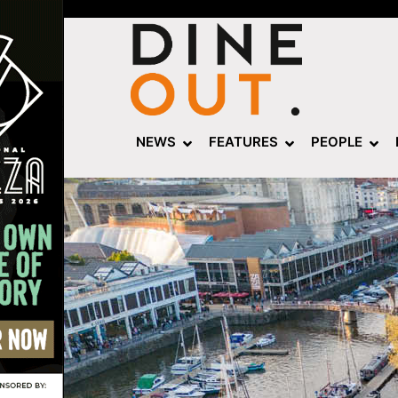
NEWS
FEATURES
PEOPLE