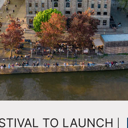
STIVAL TO LAUNCH