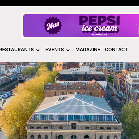
RESTAURANTS
EVENTS
MAGAZINE
CONTACT