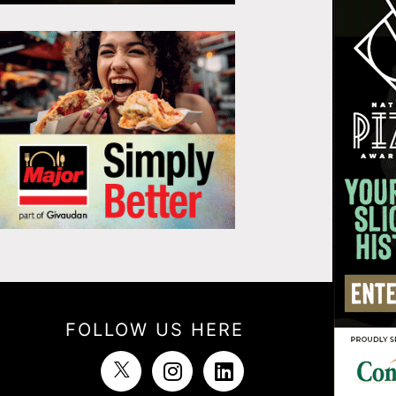
FOLLOW US HERE