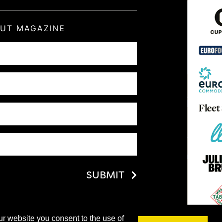
OUT MAGAZINE
SUBMIT
ur website you consent to the use of