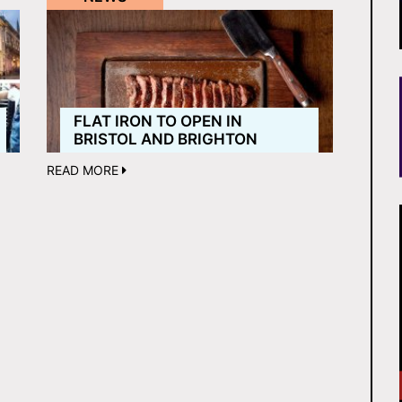
FLAT IRON TO OPEN IN
BRISTOL AND BRIGHTON
READ MORE