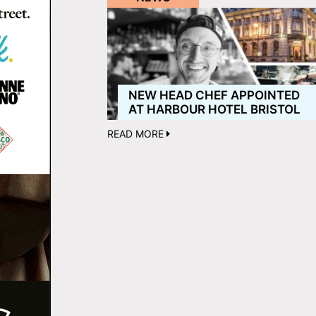
NEW HEAD CHEF APPOINTED
AT HARBOUR HOTEL BRISTOL
READ MORE