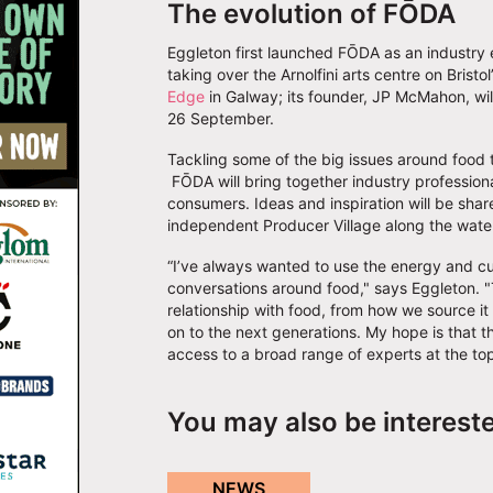
The evolution of FŌDA
Eggleton first launched FŌDA as an industry ev
taking over the Arnolfini arts centre on Brist
Edge
in Galway; its founder, JP McMahon, will
26 September.
Tackling some of the big issues around food 
FŌDA will bring together industry professiona
consumers. Ideas and inspiration will be sha
independent Producer Village along the water
“I’ve always wanted to use the energy and cul
conversations around food," says Eggleton. "
relationship with food, from how we source it
on to the next generations. My hope is that t
access to a broad range of experts at the top
You may also be interest
NEWS