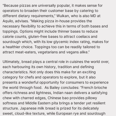
“Because pizzas are universally popular, it makes sense for
operators to broaden their customer base by catering to
different dietary requirements,” Wulkan, who is also MD at
Aquilo, advises. “Making pizza in-house provides the
necessary flexibility to achieve this in terms of both bases and
toppings. Options might include thinner bases to reduce
calorie counts, gluten-free bases to attract coeliacs and
sourdough which, with its low glycemic index rating, makes for
a healthier choice. Toppings too can be readily tailored to
attract meat-eaters, vegetarians and vegans alike.”
Ultimately, bread plays a central role in cuisines the world over,
each harbouring its own history, tradition and defining
characteristics. Not only does this make for an exciting
category for chefs and operators to explore, but it also
presents a wonderful opportunity for consumers to experience
the world through food. As Bailey concludes: “French brioche
offers richness and lightness, Indian naan delivers a satisfying
chew with charred edges, Chinese bao provides pillowy
softness and Middle Eastern pita brings a tender yet resilient
structure. Japanese milk bread is prized for its delicately
sweet, cloud-like texture, while European rye and sourdough