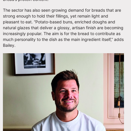
The sector has also seen growing demand for breads that are
strong enough to hold their fillings, yet remain light and
pleasant to eat. “Potato-based buns, enriched doughs and
natural glazes that deliver a glossy, artisan finish are becoming
increasingly popular. The aim is for the bread to contribute as
much personality to the dish as the main ingredient itself,” adds
Bailey.