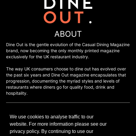
ABOUT
Dine Out is the gentle evolution of the Casual Dining Magazine
brand, now becoming the only monthly printed magazine
exclusively for the UK restaurant industry.
The way UK consumers choose to dine out has evolved over
the past six years and Dine Out magazine encapsulates that
progression, documenting the myriad styles and levels of
restaurants where diners go for quality food, drink and
hospitality.
©H2O PUBLISHING 2026
We use cookies to analyse traffic to our
H2O Publishing,
Media House, 3 Topley Drive,
website. For more information please see our
Rochester, ME3 8PZ
privacy policy. By continuing to use our