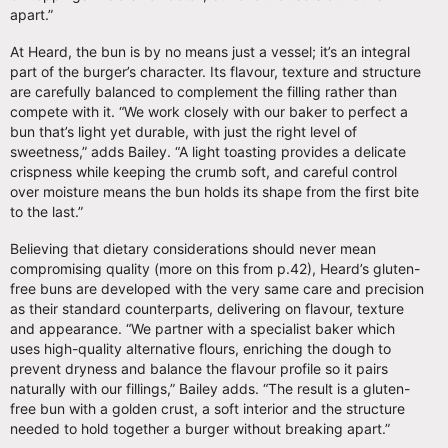
apart.”
At Heard, the bun is by no means just a vessel; it’s an integral
part of the burger’s character. Its flavour, texture and structure
are carefully balanced to complement the filling rather than
compete with it. “We work closely with our baker to perfect a
bun that’s light yet durable, with just the right level of
sweetness,” adds Bailey. “A light toasting provides a delicate
crispness while keeping the crumb soft, and careful control
over moisture means the bun holds its shape from the first bite
to the last.”
Believing that dietary considerations should never mean
compromising quality (more on this from p.42), Heard’s gluten-
free buns are developed with the very same care and precision
as their standard counterparts, delivering on flavour, texture
and appearance. “We partner with a specialist baker which
uses high-quality alternative flours, enriching the dough to
prevent dryness and balance the flavour profile so it pairs
naturally with our fillings,” Bailey adds. “The result is a gluten-
free bun with a golden crust, a soft interior and the structure
needed to hold together a burger without breaking apart.”