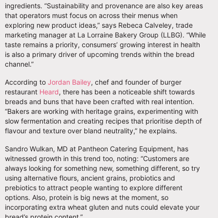
ingredients. “Sustainability and provenance are also key areas
that operators must focus on across their menus when
exploring new product ideas,” says Rebeca Calveley, trade
marketing manager at La Lorraine Bakery Group (LLBG). “While
taste remains a priority, consumers’ growing interest in health
is also a primary driver of upcoming trends within the bread
channel.”
According to
Jordan Bailey
, chef and founder of burger
restaurant
Heard
, there has been a noticeable shift towards
breads and buns that have been crafted with real intention.
“Bakers are working with heritage grains, experimenting with
slow fermentation and creating recipes that prioritise depth of
flavour and texture over bland neutrality,” he explains.
Sandro Wulkan, MD at Pantheon Catering Equipment, has
witnessed growth in this trend too, noting: “Customers are
always looking for something new, something different, so try
using alternative flours, ancient grains, probiotics and
prebiotics to attract people wanting to explore different
options. Also, protein is big news at the moment, so
incorporating extra wheat gluten and nuts could elevate your
bread’s protein content.”