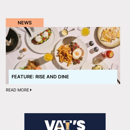
NEWS
FEATURE: RISE AND DINE
READ MORE