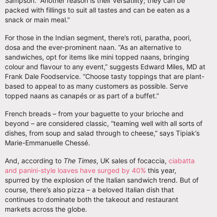
Sampson. “Another reason is their versatility; they can be
packed with fillings to suit all tastes and can be eaten as a
snack or main meal.”
For those in the Indian segment, there’s roti, paratha, poori,
dosa and the ever-prominent naan. “As an alternative to
sandwiches, opt for items like mini topped naans, bringing
colour and flavour to any event,” suggests Edward Miles, MD at
Frank Dale Foodservice. “Choose tasty toppings that are plant-
based to appeal to as many customers as possible. Serve
topped naans as canapés or as part of a buffet.”
French breads – from your baguette to your brioche and
beyond – are considered classic, “teaming well with all sorts of
dishes, from soup and salad through to cheese,” says Tipiak’s
Marie-Emmanuelle Chessé.
And, according to
The Times
, UK sales of focaccia,
ciabatta
and panini-style loaves have surged by 40%
this year,
spurred by the explosion of the Italian sandwich trend. But of
course, there’s also pizza – a beloved Italian dish that
continues to dominate both the takeout and restaurant
markets across the globe.