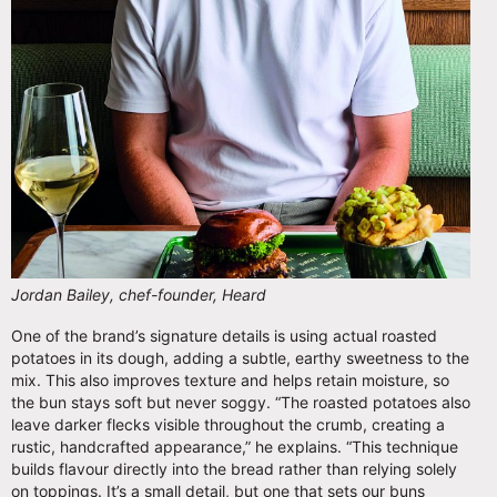
Jordan Bailey, chef-founder, Heard
One of the brand’s signature details is using actual roasted
potatoes in its dough, adding a subtle, earthy sweetness to the
mix. This also improves texture and helps retain moisture, so
the bun stays soft but never soggy. “The roasted potatoes also
leave darker flecks visible throughout the crumb, creating a
rustic, handcrafted appearance,” he explains. “This technique
builds flavour directly into the bread rather than relying solely
on toppings. It’s a small detail, but one that sets our buns