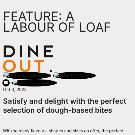
FEATURE: A
LABOUR OF LOAF
Oct 3, 2025
Satisfy and delight with the perfect
selection of dough-based bites
With so many flavours, shapes and sizes on offer, the perfect