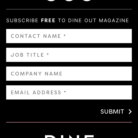
SUBSCRIBE
FREE
TO DINE OUT MAGAZINE
SUBMIT