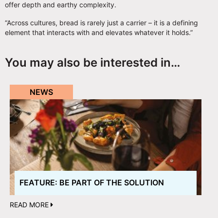
offer depth and earthy complexity.
“Across cultures, bread is rarely just a carrier – it is a defining
element that interacts with and elevates whatever it holds.”
You may also be interested in…
NEWS
FEATURE: BE PART OF THE SOLUTION
READ MORE