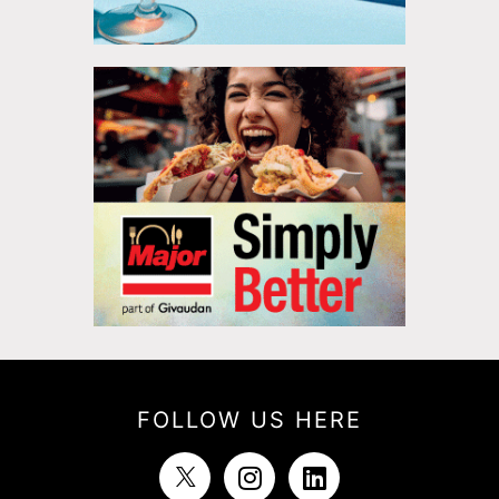
FOLLOW US HERE