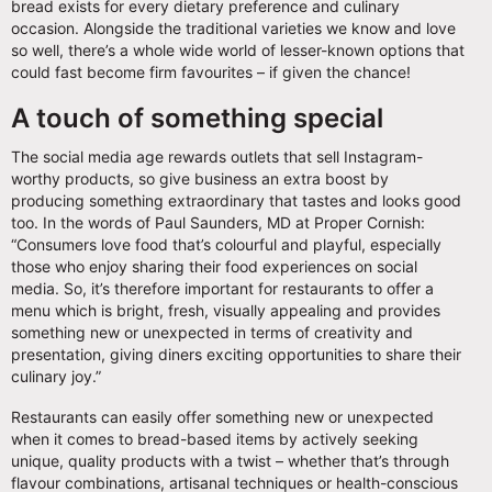
bread exists for every dietary preference and culinary
occasion. Alongside the traditional varieties we know and love
so well, there’s a whole wide world of lesser-known options that
could fast become firm favourites – if given the chance!
A touch of something special
The social media age rewards outlets that sell Instagram-
worthy products, so give business an extra boost by
producing something extraordinary that tastes and looks good
too. In the words of Paul Saunders, MD at Proper Cornish:
“Consumers love food that’s colourful and playful, especially
those who enjoy sharing their food experiences on social
media. So, it’s therefore important for restaurants to offer a
menu which is bright, fresh, visually appealing and provides
something new or unexpected in terms of creativity and
presentation, giving diners exciting opportunities to share their
culinary joy.”
Restaurants can easily offer something new or unexpected
when it comes to bread-based items by actively seeking
unique, quality products with a twist – whether that’s through
flavour combinations, artisanal techniques or health-conscious