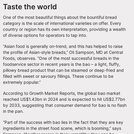
Taste the world
One of the most beautiful things about the bountiful bread
category is the scale of international varieties on offer. Every
country or region has its own interpretation, providing a wealth
of diverse options for operators to tap into.
“Asian food is generally on-trend, and this has helped to raise
the profile of Asian-style breads,” Oli Sampson, MD at Central
Foods, observes. “One of the most successful breads in the
foodservice sector in recent years is the bao – a light, fluffy,
pillowy bread product that can be steamed or deep-fried and
filled with sweet or savoury fillings. These continue to be
extremely popular.”
According to Growth Market Reports, the global bao market
reached US$1.43bn in 2024 and is expected to hit US$2.77bn
by 2033, suggesting that consumer demand for bao is no flash
in the pan.
“Part of the success with bao lies in the fact that they are key
ingredients in the street food scene, which is booming,” says