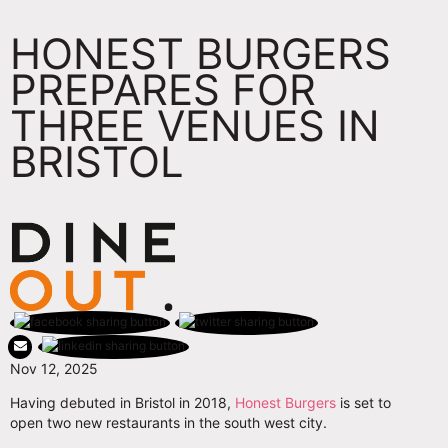
HONEST BURGERS
PREPARES FOR
THREE VENUES IN
BRISTOL
Nov 12, 2025
Having debuted in Bristol in 2018,
Honest Burgers
is set to
open two new restaurants in the south west city.