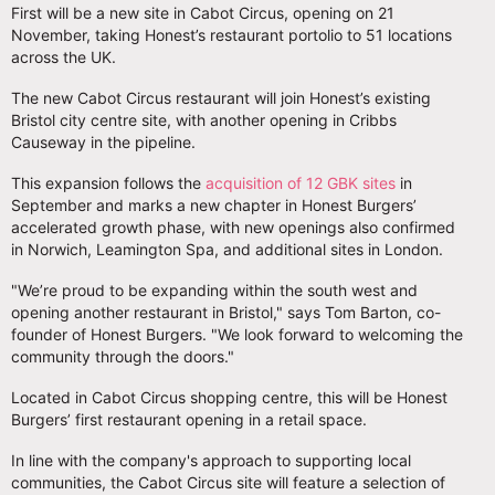
First will be a new site in Cabot Circus, opening on 21
November, taking Honest’s restaurant portolio to 51 locations
across the UK.
The new Cabot Circus restaurant will join Honest’s existing
Bristol city centre site, with another opening in Cribbs
Causeway in the pipeline.
This expansion follows the
acquisition of 12 GBK sites
in
September and marks a new chapter in Honest Burgers’
accelerated growth phase, with new openings also confirmed
in Norwich, Leamington Spa, and additional sites in London.
"We’re proud to be expanding within the south west and
opening another restaurant in Bristol," says Tom Barton, co-
founder of Honest Burgers. "We look forward to welcoming the
community through the doors."
Located in Cabot Circus shopping centre, this will be Honest
Burgers’ first restaurant opening in a retail space.
In line with the company's approach to supporting local
communities, the Cabot Circus site will feature a selection of