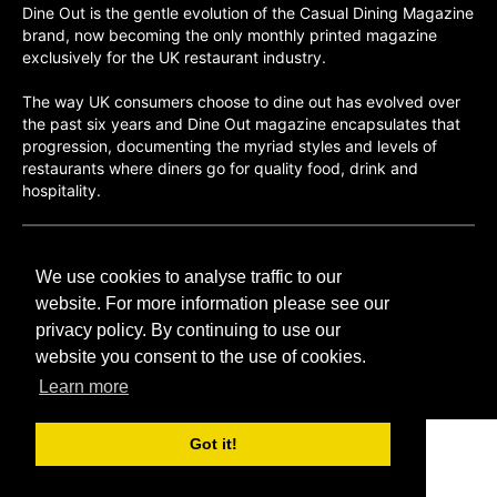
Dine Out is the gentle evolution of the Casual Dining Magazine
brand, now becoming the only monthly printed magazine
exclusively for the UK restaurant industry.
The way UK consumers choose to dine out has evolved over
the past six years and Dine Out magazine encapsulates that
progression, documenting the myriad styles and levels of
restaurants where diners go for quality food, drink and
hospitality.
©H2O PUBLISHING 2026
We use cookies to analyse traffic to our
H2O Publishing,
Media House, 3 Topley Drive,
website. For more information please see our
Rochester, ME3 8PZ
privacy policy. By continuing to use our
website you consent to the use of cookies.
T: 01474 520 200
Learn more
Got it!
CONTACT
H2O PUBLISHING
ADVERTISING
PRIVACY