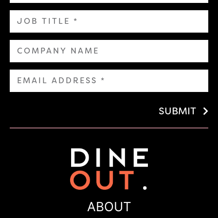
SUBMIT
ABOUT