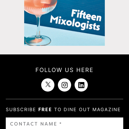
FOLLOW US HERE
SUBSCRIBE
FREE
TO DINE OUT MAGAZINE