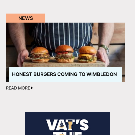
NEWS
HONEST BURGERS COMING TO WIMBLEDON
READ MORE