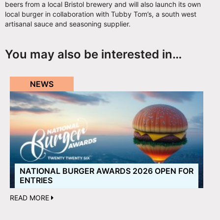
beers from a local Bristol brewery and will also launch its own
local burger in collaboration with Tubby Tom’s, a south west
artisanal sauce and seasoning supplier.
You may also be interested in…
NEWS
NATIONAL BURGER AWARDS 2026 OPEN FOR
ENTRIES
READ MORE