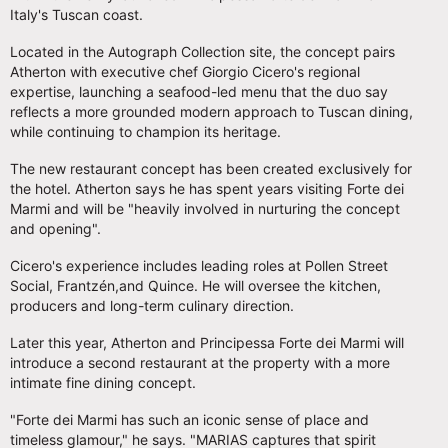
Italy's Tuscan coast.
Located in the Autograph Collection site, the concept pairs
Atherton with executive chef Giorgio Cicero's regional
expertise, launching a seafood-led menu that the duo say
reflects a more grounded modern approach to Tuscan dining,
while continuing to champion its heritage.
The new restaurant concept has been created exclusively for
the hotel. Atherton says he has spent years visiting Forte dei
Marmi and will be "heavily involved in nurturing the concept
and opening".
Cicero's experience includes leading roles at Pollen Street
Social, Frantzén,and Quince. He will oversee the kitchen,
producers and long-term culinary direction.
Later this year, Atherton and Principessa Forte dei Marmi will
introduce a second restaurant at the property with a more
intimate fine dining concept.
"Forte dei Marmi has such an iconic sense of place and
timeless glamour," he says. "MARIAS captures that spirit