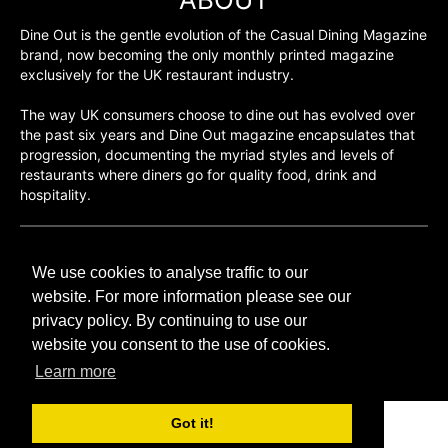
Dine Out is the gentle evolution of the Casual Dining Magazine
brand, now becoming the only monthly printed magazine
exclusively for the UK restaurant industry.
The way UK consumers choose to dine out has evolved over
the past six years and Dine Out magazine encapsulates that
progression, documenting the myriad styles and levels of
restaurants where diners go for quality food, drink and
hospitality.
©H2O PUBLISHING 2026
We use cookies to analyse traffic to our
H2O Publishing,
Media House, 3 Topley Drive,
website. For more information please see our
Rochester, ME3 8PZ
privacy policy. By continuing to use our
website you consent to the use of cookies.
T: 01474 520 200
Learn more
Got it!
CONTACT
H2O PUBLISHING
ADVERTISING