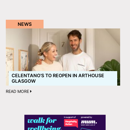
NEWS
CELENTANO’S TO REOPEN IN ARTHOUSE
GLASGOW
READ MORE