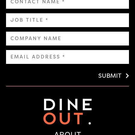
SUBMIT
ABOUT