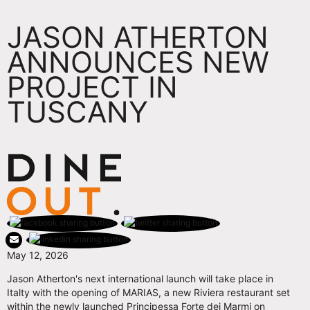
JASON ATHERTON
ANNOUNCES NEW
PROJECT IN
TUSCANY
May 12, 2026
Jason Atherton's next international launch will take place in
Italty with the opening of MARIAS, a new Riviera restaurant set
within the newly launched Principessa Forte dei Marmi on