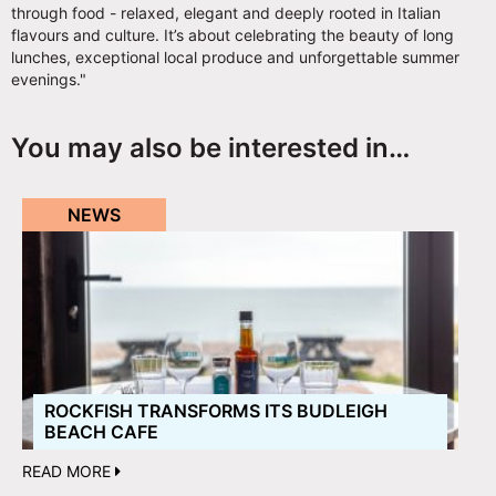
through food - relaxed, elegant and deeply rooted in Italian
flavours and culture. It’s about celebrating the beauty of long
lunches, exceptional local produce and unforgettable summer
evenings."
You may also be interested in…
NEWS
ROCKFISH TRANSFORMS ITS BUDLEIGH
BEACH CAFE
READ MORE