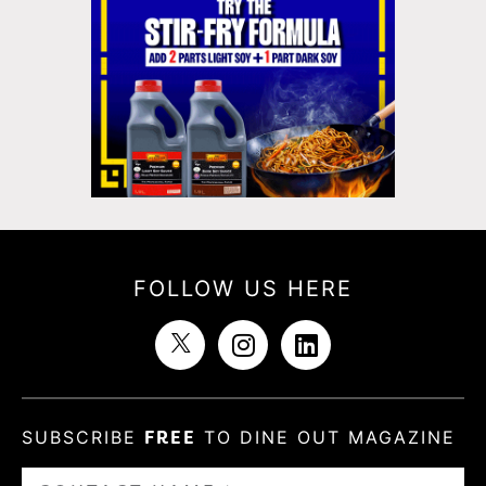
FOLLOW US HERE
SUBSCRIBE
FREE
TO DINE OUT MAGAZINE