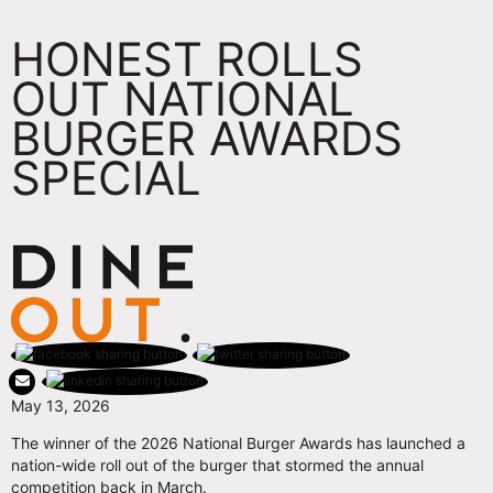
HONEST ROLLS
OUT NATIONAL
BURGER AWARDS
SPECIAL
May 13, 2026
The winner of the 2026 National Burger Awards has launched a
nation-wide roll out of the burger that stormed the annual
competition back in March.