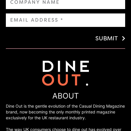
SUBMIT
ABOUT
Dine Out is the gentle evolution of the Casual Dining Magazine
brand, now becoming the only monthly printed magazine
exclusively for the UK restaurant industry.
The way UK consumers choose to dine out has evolved over