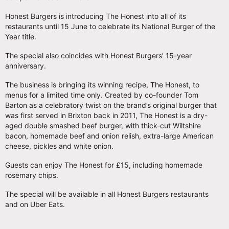
Honest Burgers is introducing The Honest into all of its
restaurants until 15 June to celebrate its National Burger of the
Year title.
The special also coincides with Honest Burgers’ 15-year
anniversary.
The business is bringing its winning recipe, The Honest, to
menus for a limited time only. Created by co-founder Tom
Barton as a celebratory twist on the brand’s original burger that
was first served in Brixton back in 2011, The Honest is a dry-
aged double smashed beef burger, with thick-cut Wiltshire
bacon, homemade beef and onion relish, extra-large American
cheese, pickles and white onion.
Guests can enjoy The Honest for £15, including homemade
rosemary chips.
The special will be available in all Honest Burgers restaurants
and on Uber Eats.