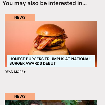
You may also be interested in…
NEWS
HONEST BURGERS TRIUMPHS AT NATIONAL
BURGER AWARDS DEBUT
READ MORE
NEWS