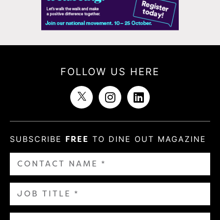
FOLLOW US HERE
SUBSCRIBE
FREE
TO DINE OUT MAGAZINE