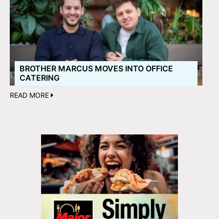
BROTHER MARCUS MOVES INTO OFFICE
CATERING
READ MORE