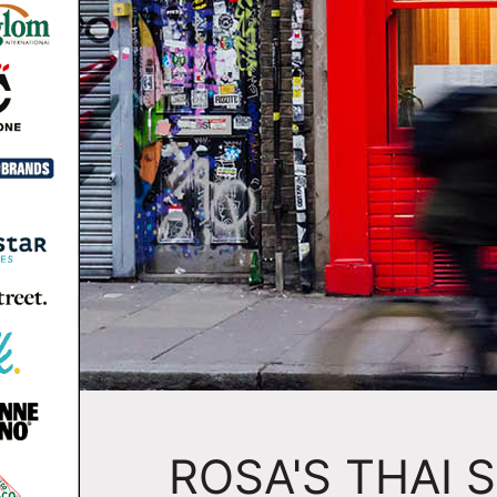
ROSA'S THAI 