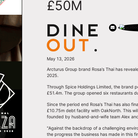
£50M
May 13, 2026
Arcturus Group brand Rosa’s Thai has revealed
2025.
Through Spice Holdings Limited, the brand p
£51.4m. The group opened six restaurants du
Since the period end Rosa’s Thai has also fin
£10.75m debt facility with OakNorth. This wi
founded by husband-and-wife team Alex and
"Against the backdrop of a challenging envir
the progress the business has made in this fi