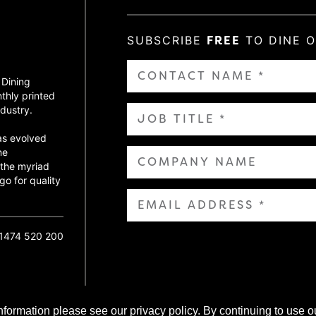
SUBSCRIBE
FREE
TO DINE 
 Dining
thly printed
dustry.
as evolved
ne
 the myriad
go for quality
01474 520 200
nformation please see our privacy policy. By continuing to use o