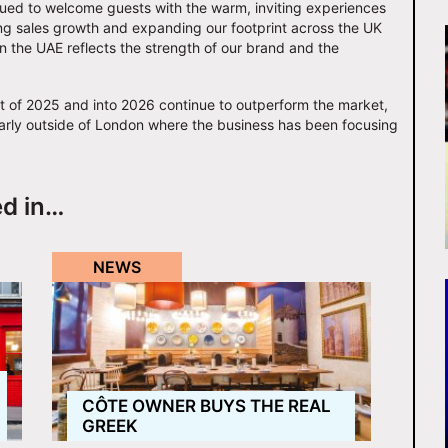
nued to welcome guests with the warm, inviting experiences
rong sales growth and expanding our footprint across the UK
n the UAE reflects the strength of our brand and the
st of 2025 and into 2026 continue to outperform the market,
cularly outside of London where the business has been focusing
ed in…
NEWS
CÔTE OWNER BUYS THE REAL
GREEK