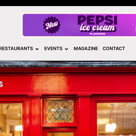
RESTAURANTS
EVENTS
MAGAZINE
CONTACT