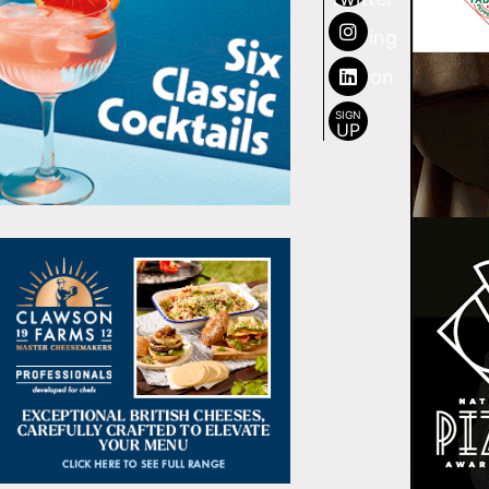
SIGN
UP