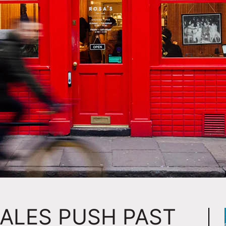
SALES PUSH PAST