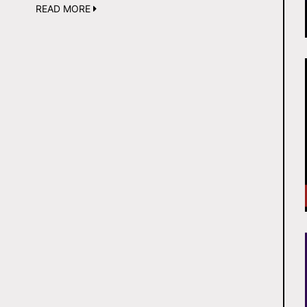
READ MORE