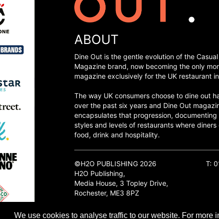
ABOUT
Dine Out is the gentle evolution of the Casual
Magazine brand, now becoming the only mon
magazine exclusively for the UK restaurant in
The way UK consumers choose to dine out h
over the past six years and Dine Out magazi
encapsulates that progression, documenting
styles and levels of restaurants where diners 
food, drink and hospitality.
©H2O PUBLISHING 2026
T: 
H2O Publishing,
Media House, 3 Topley Drive,
Rochester, ME3 8PZ
We use cookies to analyse traffic to our website. For more i