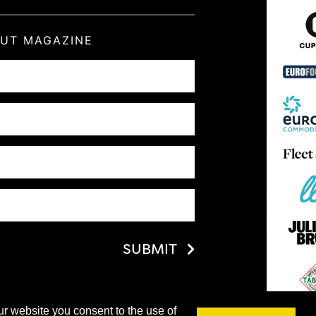
OUT MAGAZINE
SUBMIT
ur website you consent to the use of