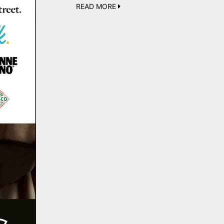
READ MORE