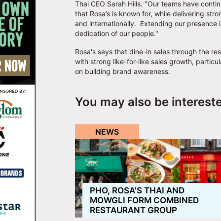
Thai CEO Sarah Hills. "Our teams have conti
that Rosa’s is known for, while delivering st
and internationally. Extending our presence i
dedication of our people."
Rosa's says that dine-in sales through the re
with strong like-for-like sales growth, parti
on building brand awareness.
You may also be interest
NEWS
PHO, ROSA'S THAI AND
MOWGLI FORM COMBINED
RESTAURANT GROUP