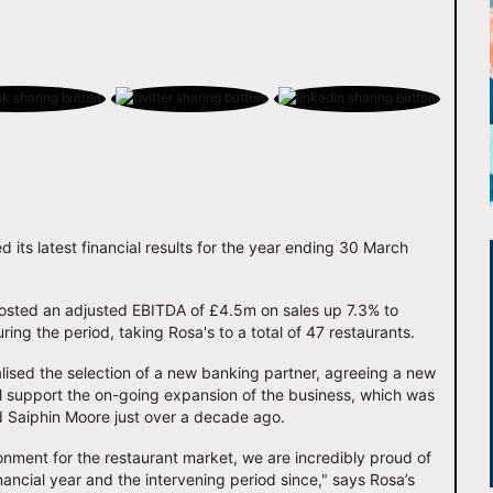
 its latest financial results for the year ending 30 March
osted an adjusted EBITDA of £4.5m on sales up 7.3% to
ring the period, taking Rosa's to a total of 47 restaurants.
alised the selection of a new banking partner, agreeing a new
ll support the on-going expansion of the business, which was
 Saiphin Moore just over a decade ago.
onment for the restaurant market, we are incredibly proud of
nancial year and the intervening period since," says Rosa’s