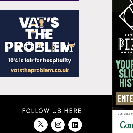
FOLLOW US HERE