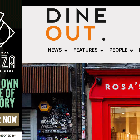
NEWS
FEATURES
PEOPLE