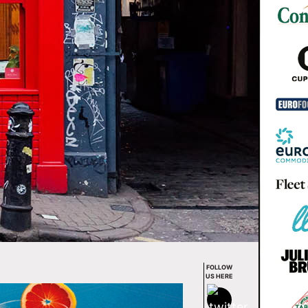
FOLLOW
US HERE