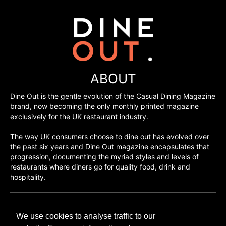
ABOUT
Dine Out is the gentle evolution of the Casual Dining Magazine
brand, now becoming the only monthly printed magazine
exclusively for the UK restaurant industry.
The way UK consumers choose to dine out has evolved over
the past six years and Dine Out magazine encapsulates that
progression, documenting the myriad styles and levels of
restaurants where diners go for quality food, drink and
hospitality.
©H2O PUBLISHING 2026
We use cookies to analyse traffic to our
H2O Publishing,