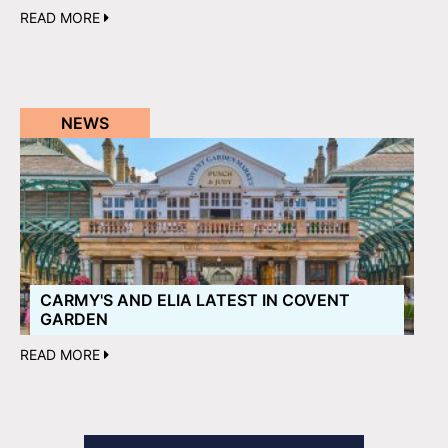
READ MORE
NEWS
CARMY'S AND ELIA LATEST IN COVENT
GARDEN
READ MORE