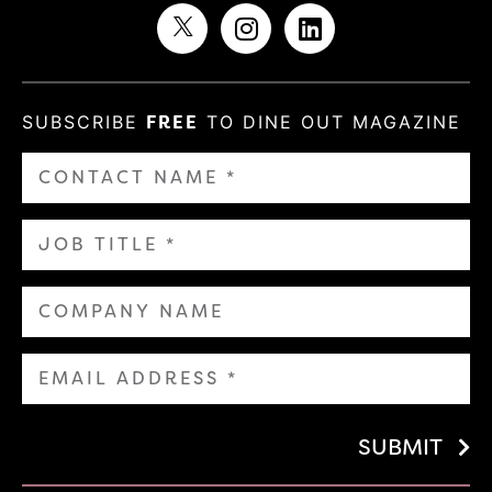
SUBSCRIBE
FREE
TO DINE OUT MAGAZINE
SUBMIT