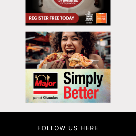
FOLLOW US HERE