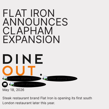
FLAT IRON
ANNOUNCES
CLAPHAM
EXPANSION
May 18, 2026
Steak restaurant brand Flat Iron is opening its first south
London restaurant later this year.