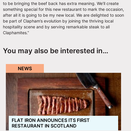
to be bringing the beef back has extra meaning. We’ll create
something special for this new restaurant to mark the occasion,
after all it is going to be my new local. We are delighted to soon
be part of Clapham’s evolution by joining the thriving local
hospitality scene and by serving remarkable steak to all
Claphamites.”
You may also be interested in…
NEWS
FLAT IRON ANNOUNCES ITS FIRST
RESTAURANT IN SCOTLAND