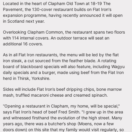
Located in the heart of Clapham Old Town at 18-19 The
Pavement, the 130-cover restaurant builds on Flat Iron's
expansion programme, having recently announced it will open
in Scotland next year.
Overlooking Clapham Common, the restaurant spans two floors
with 114 internal covers. An outdoor terrace will seat an
additional 16 covers.
As in all Flat Iron restaurants, the menu will be led by the flat
iron steak, a cut sourced from the feather blade. A rotating
board of blackboard specials will also feature, including Wagyu
daily specials and a burger, made using beef from the Flat Iron
herd in Thirsk, Yorkshire.
Sides will include Flat Iron’s beef dripping chips, bone marrow
mash, truffled macaroni cheese and creamed spinach.
“Opening a restaurant in Clapham, my home, will be special,"
says Flat Iron’s head of beef Fred Smith. "I grew up in the area
and witnessed firsthand the evolution of the high street. Many
years ago, there was a butcher’s shop (Moens, now a few
doors down) on this site that my family would visit regularly, so