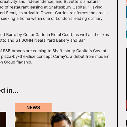
creativity and independence, and Buvette is a natural
ad of restaurant leasing at Shaftesbury Capital. "Having
d Seoul, its arrival in Covent Garden reinforces the area's
s seeking a home within one of London’s leading culinary
d Burro by Conor Gadd in Floral Court, as well as the likes
Notto and ST JOHN Neal’s Yard Bakery and Bar.
 of F&B brands are coming to Shaftesbury Capital’s Covent
w pizza-by-the-slice concept Carmy’s, a debut from modern
on Group flagship.
ed in…
NEWS