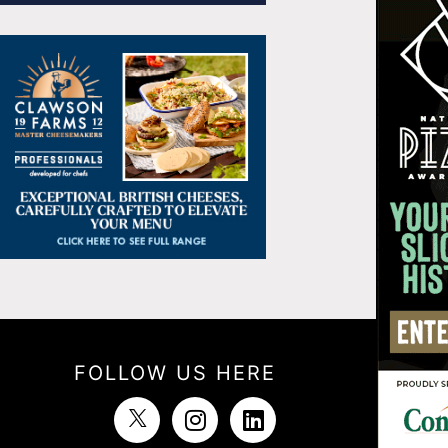
FOLLOW US HERE