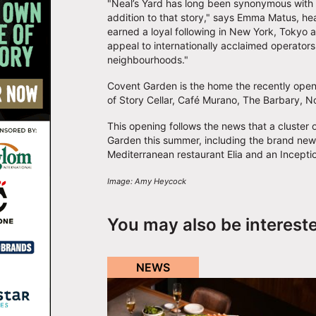
"Neal’s Yard has long been synonymous with 
addition to that story," says Emma Matus, he
earned a loyal following in New York, Tokyo an
appeal to internationally acclaimed operator
neighbourhoods."
Covent Garden is the home the recently opene
of Story Cellar, Café Murano, The Barbary, 
This opening follows the news that a cluster
Garden this summer, including the brand ne
Mediterranean restaurant Elia and an Incepti
Image: Amy Heycock
You may also be interest
NEWS