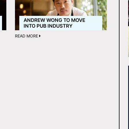
ANDREW WONG TO MOVE
INTO PUB INDUSTRY
READ MORE