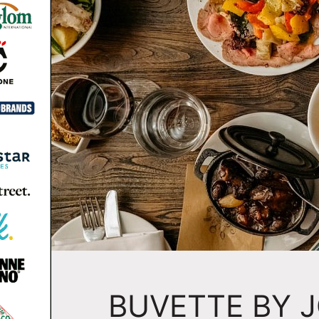
BUVETTE BY 