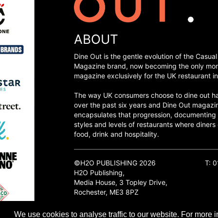
ABOUT
Dine Out is the gentle evolution of the Casual
Magazine brand, now becoming the only mon
magazine exclusively for the UK restaurant in
The way UK consumers choose to dine out h
over the past six years and Dine Out magazi
encapsulates that progression, documenting
styles and levels of restaurants where diners 
food, drink and hospitality.
©H2O PUBLISHING 2026
T: 
H2O Publishing,
Media House, 3 Topley Drive,
Rochester, ME3 8PZ
We use cookies to analyse traffic to our website. For more i