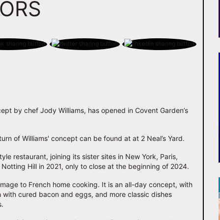
OORS
cept by chef Jody Williams, has opened in Covent Garden’s
eturn of Williams' concept can be found at at 2 Neal’s Yard.
e restaurant, joining its sister sites in New York, Paris,
Notting Hill in 2021, only to close at the beginning of 2024.
omage to French home cooking. It is an all-day concept, with
h with cured bacon and eggs, and more classic dishes
s.