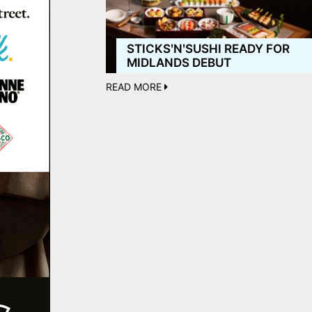
STICKSʹNʹSUSHI READY FOR
MIDLANDS DEBUT
READ MORE