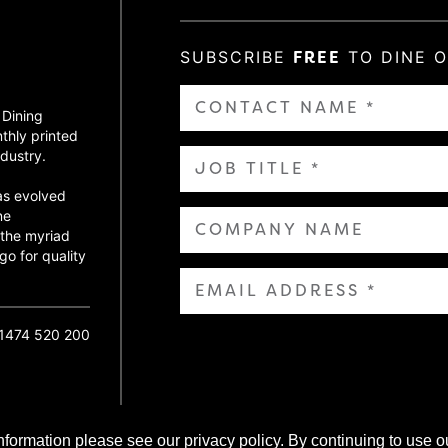
SUBSCRIBE
FREE
TO DINE 
 Dining
thly printed
dustry.
as evolved
ne
 the myriad
go for quality
01474 520 200
nformation please see our privacy policy. By continuing to use o