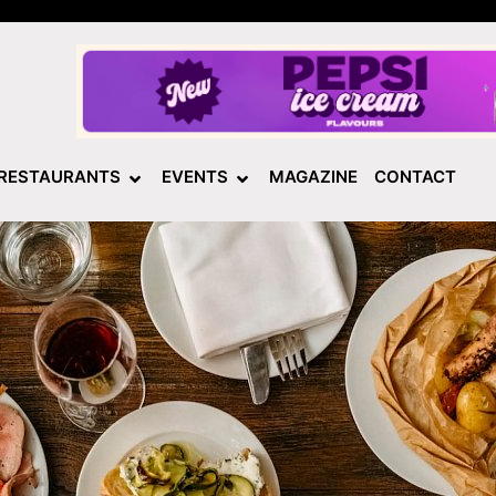
RESTAURANTS
EVENTS
MAGAZINE
CONTACT