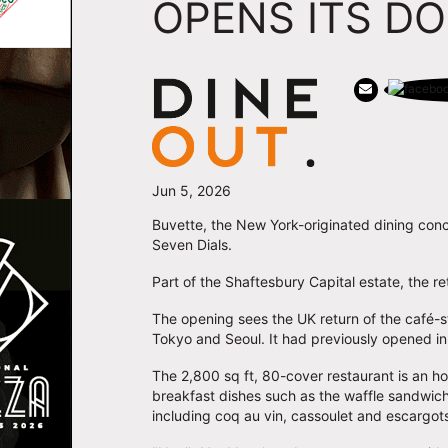
OPENS ITS D
Jun 5, 2026
Buvette, the New York-originated dining con
Seven Dials.
Part of the Shaftesbury Capital estate, the r
The opening sees the UK return of the café-styl
Tokyo and Seoul. It had previously opened in 
The 2,800 sq ft, 80-cover restaurant is an h
breakfast dishes such as the waffle sandwic
including coq au vin, cassoulet and escargot