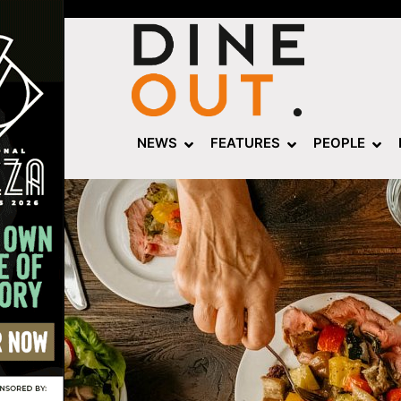
NEWS
FEATURES
PEOPLE