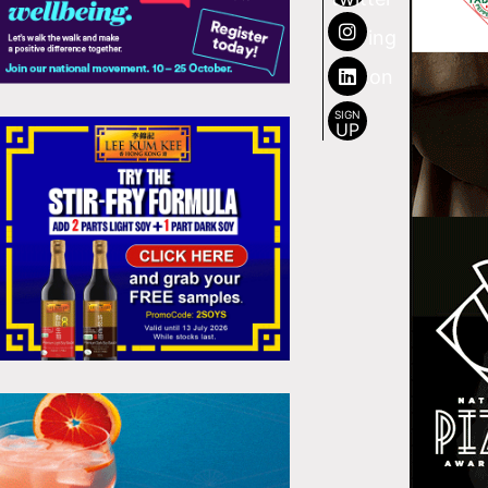
SIGN
UP