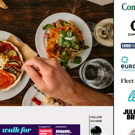
FOLLOW
US HERE