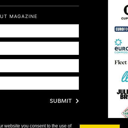
OUT MAGAZINE
SUBMIT
ur website you consent to the use of