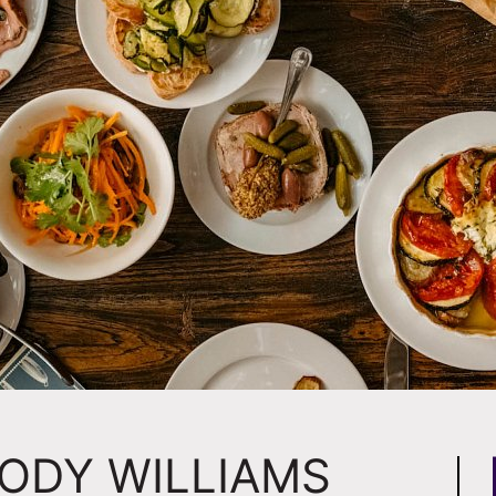
JODY WILLIAMS