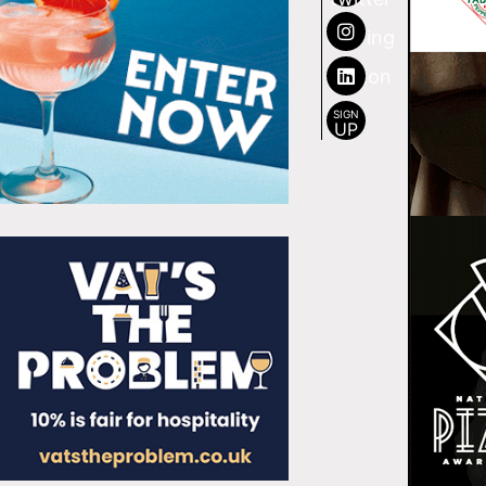
SIGN
UP