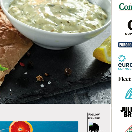
FOLLOW
US HERE