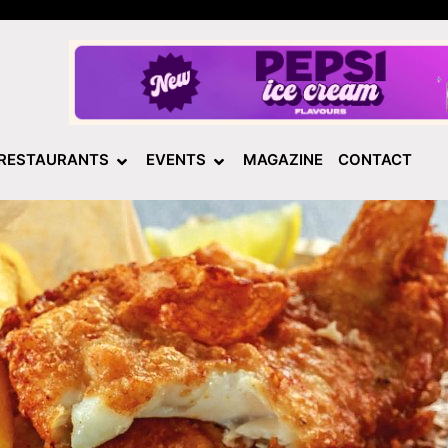
RESTAURANTS
EVENTS
MAGAZINE
CONTACT