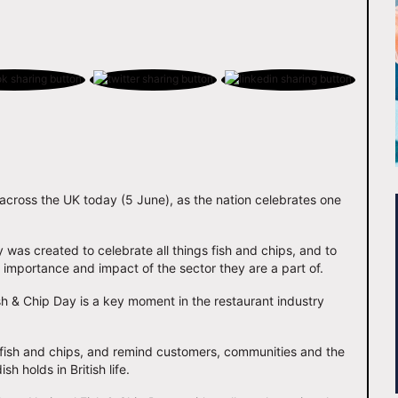
 across the UK today (5 June), as the nation celebrates one
as created to celebrate all things fish and chips, and to
he importance and impact of the sector they are a part of.
h & Chip Day is a key moment in the restaurant industry
on fish and chips, and remind customers, communities and the
h holds in British life.