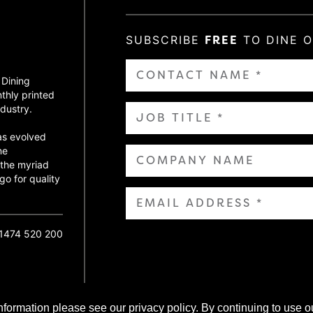
SUBSCRIBE
FREE
TO DINE 
 Dining
thly printed
dustry.
as evolved
ne
 the myriad
go for quality
01474 520 200
nformation please see our privacy policy. By continuing to use o