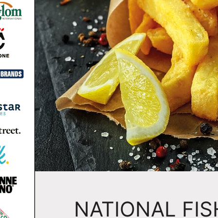
NATIONAL FIS