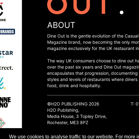
ABOUT
Dine Out is the gentle evolution of the Casual
Magazine brand, now becoming the only mon
magazine exclusively for the UK restaurant in
The way UK consumers choose to dine out h
over the past six years and Dine Out magazi
encapsulates that progression, documenting
styles and levels of restaurants where diners 
food, drink and hospitality.
©H2O PUBLISHING 2026
T: 
H2O Publishing,
Media House, 3 Topley Drive,
Rochester, ME3 8PZ
We use cookies to analyse traffic to our website. For more i