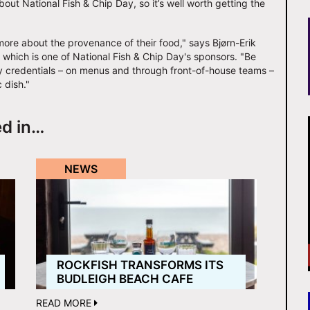
ut National Fish & Chip Day, so it’s well worth getting the
more about the provenance of their food," says Bjørn-Erik
 which is one of National Fish & Chip Day's sponsors. "Be
lity credentials – on menus and through front-of-house teams –
 dish."
ed in…
NEWS
ROCKFISH TRANSFORMS ITS
BUDLEIGH BEACH CAFE
READ MORE