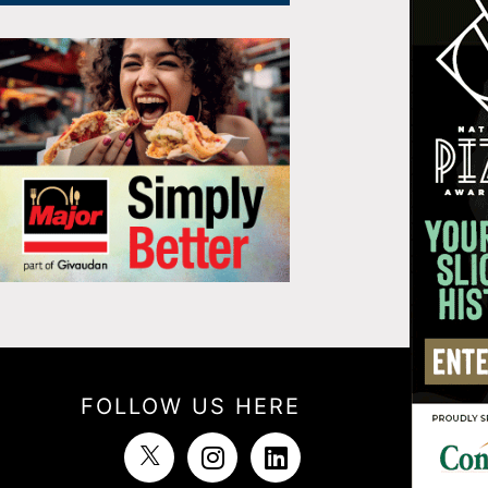
FOLLOW US HERE