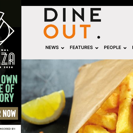
NEWS
FEATURES
PEOPLE