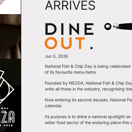
ARRIVES
Jun 5, 2026
National Fish & Chip Day is being celebrated
of its favourite menu items.
Founded by NEODA, National Fish & Chip Day w
unite all those in the industry, recognising t
Now entering its second decade, National Fis
calendar.
Its purpose is to shine a national spotlight 
wider food sector of the enduring place this dis