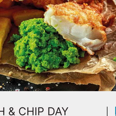
H & CHIP DAY