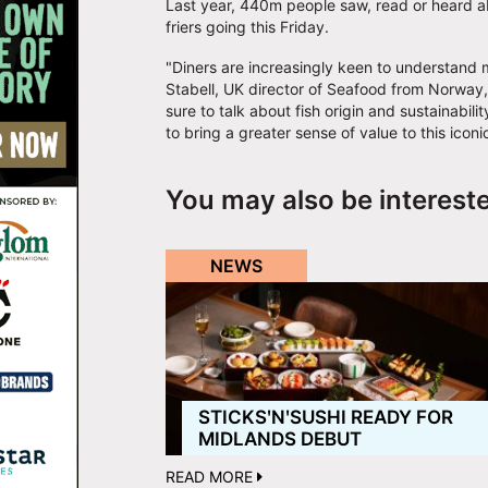
Last year, 440m people saw, read or heard abo
friers going this Friday.
"Diners are increasingly keen to understand 
Stabell, UK director of Seafood from Norway,
sure to talk about fish origin and sustainabi
to bring a greater sense of value to this iconic
You may also be interest
NEWS
STICKSʹNʹSUSHI READY FOR
MIDLANDS DEBUT
READ MORE