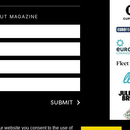
OUT MAGAZINE
SUBMIT
ur website you consent to the use of