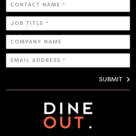
SUBMIT