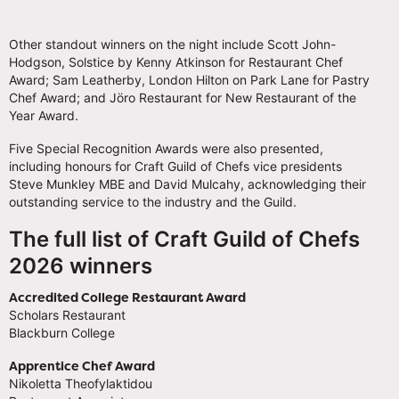
Other standout winners on the night include Scott John-
Hodgson, Solstice by Kenny Atkinson for Restaurant Chef
Award; Sam Leatherby, London Hilton on Park Lane for Pastry
Chef Award; and Jöro Restaurant for New Restaurant of the
Year Award.
Five Special Recognition Awards were also presented,
including honours for Craft Guild of Chefs vice presidents
Steve Munkley MBE and David Mulcahy, acknowledging their
outstanding service to the industry and the Guild.
The full list of Craft Guild of Chefs
2026 winners
Accredited College Restaurant Award
Scholars Restaurant
Blackburn College
Apprentice Chef Award
Nikoletta Theofylaktidou