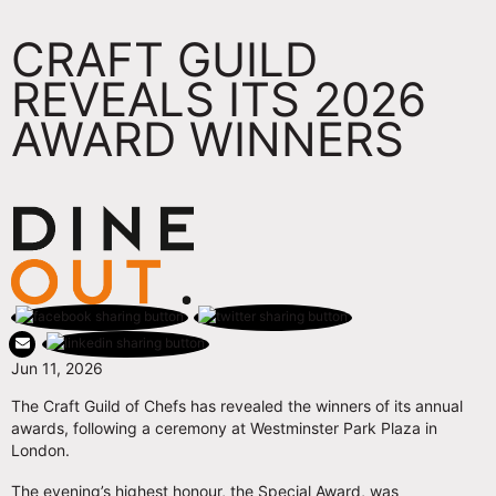
CRAFT GUILD
REVEALS ITS 2026
AWARD WINNERS
Jun 11, 2026
The Craft Guild of Chefs has revealed the winners of its annual
awards, following a ceremony at Westminster Park Plaza in
London.
The evening’s highest honour, the Special Award, was