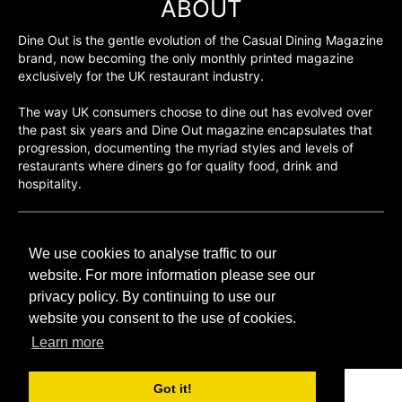
ABOUT
Dine Out is the gentle evolution of the Casual Dining Magazine
brand, now becoming the only monthly printed magazine
exclusively for the UK restaurant industry.
The way UK consumers choose to dine out has evolved over
the past six years and Dine Out magazine encapsulates that
progression, documenting the myriad styles and levels of
restaurants where diners go for quality food, drink and
hospitality.
©H2O PUBLISHING 2026
We use cookies to analyse traffic to our
H2O Publishing,
Media House, 3 Topley Drive,
website. For more information please see our
Rochester, ME3 8PZ
privacy policy. By continuing to use our
website you consent to the use of cookies.
T: 01474 520 200
Learn more
Got it!
CONTACT
H2O PUBLISHING
ADVERTISING