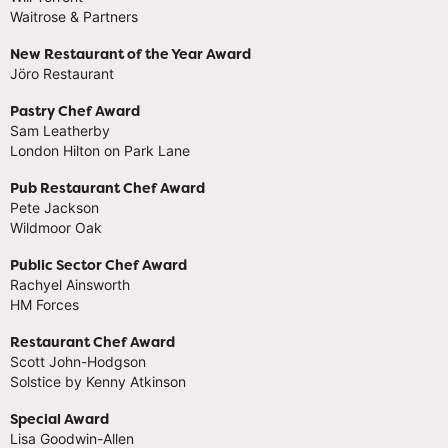
Waitrose & Partners
New Restaurant of the Year Award
Jöro Restaurant
Pastry Chef Award
Sam Leatherby
London Hilton on Park Lane
Pub Restaurant Chef Award
Pete Jackson
Wildmoor Oak
Public Sector Chef Award
Rachyel Ainsworth
HM Forces
Restaurant Chef Award
Scott John-Hodgson
Solstice by Kenny Atkinson
Special Award
Lisa Goodwin-Allen