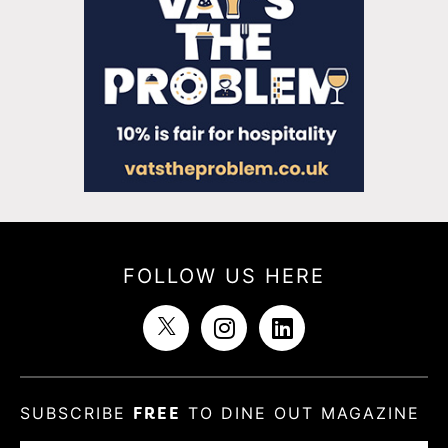
FOLLOW US HERE
SUBSCRIBE
FREE
TO DINE OUT MAGAZINE