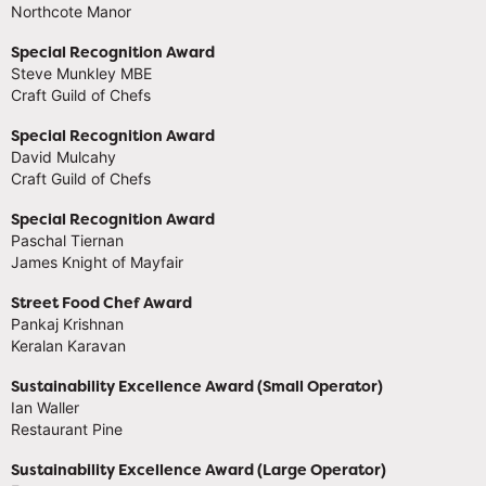
Northcote Manor
Special Recognition Award
Steve Munkley MBE
Craft Guild of Chefs
Special Recognition Award
David Mulcahy
Craft Guild of Chefs
Special Recognition Award
Paschal Tiernan
James Knight of Mayfair
Street Food Chef Award
Pankaj Krishnan
Keralan Karavan
Sustainability Excellence Award (Small Operator)
Ian Waller
Restaurant Pine
Sustainability Excellence Award (Large Operator)