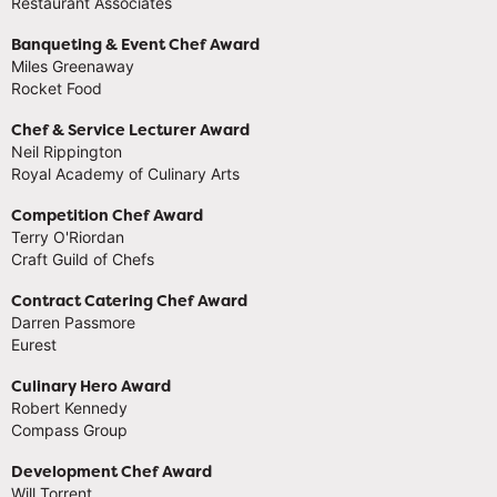
Restaurant Associates
Banqueting & Event Chef Award
Miles Greenaway
Rocket Food
Chef & Service Lecturer Award
Neil Rippington
Royal Academy of Culinary Arts
Competition Chef Award
Terry O'Riordan
Craft Guild of Chefs
Contract Catering Chef Award
Darren Passmore
Eurest
Culinary Hero Award
Robert Kennedy
Compass Group
Development Chef Award
Will Torrent