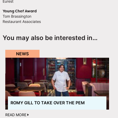
Eurest
Young Chef Award
Tom Brassington
Restaurant Associates
You may also be interested in…
NEWS
ROMY GILL TO TAKE OVER THE PEM
READ MORE