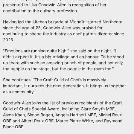
presented to Lisa Goodwin-Allen in recognition of her
contribution to the culinary profession.
Having led the kitchen brigade at Michelin-starred Northcote
since the age of 23, Goodwin-Allen was praised for
continuing to shape the industry as chef patron-director since
2025.
"Emotions are running quite high," she said on the night. "I
didn’t expect it. It’s a big privilege and an honour. To be stood
up there with such an amazing bunch of people, and not only
the people on the stage, but the people in the room too."
She continues. “The Craft Guild of Chefs is massively
important. It nurtures the next generation. It brings us together
as a community.”
Goodwin-Allen joins the list of previous recipients of the Craft
Guild of Chefs Special Award, including Clare Smyth MBE,
Asma Khan, Simon Rogan, Angela Hartnett MBE, Michel Roux
OBE and Albert Roux OBE, Marco Pierre White, and Raymond
Blanc OBE.