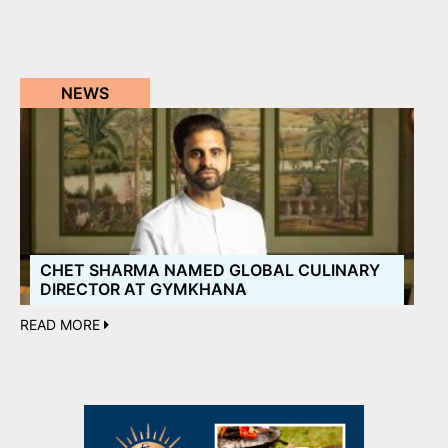
NEWS
CHET SHARMA NAMED GLOBAL CULINARY
DIRECTOR AT GYMKHANA
READ MORE