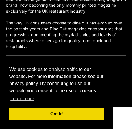
brand, now becoming the only monthly printed magazine
exclusively for the UK restaurant industry.
The way UK consumers choose to dine out has evolved over
the past six years and Dine Out magazine encapsulates that
progression, documenting the myriad styles and levels of
restaurants where diners go for quality food, drink and
hospitality.
©H2O PUBLISHING 2026
We use cookies to analyse traffic to our
H2O Publishing,
Media House, 3 Topley Drive,
website. For more information please see our
Rochester, ME3 8PZ
privacy policy. By continuing to use our
website you consent to the use of cookies.
T: 01474 520 200
Learn more
Got it!
CONTACT
H2O PUBLISHING
ADVERTISING
PRIVACY