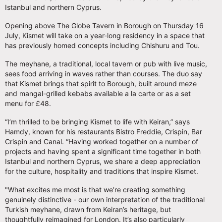
Istanbul and northern Cyprus.
Opening above The Globe Tavern in Borough on Thursday 16
July, Kismet will take on a year-long residency in a space that
has previously homed concepts including Chishuru and Tou.
The meyhane, a traditional, local tavern or pub with live music,
sees food arriving in waves rather than courses. The duo say
that Kismet brings that spirit to Borough, built around meze
and mangal-grilled kebabs available a la carte or as a set
menu for £48.
“I’m thrilled to be bringing Kismet to life with Keiran,” says
Hamdy, known for his restaurants Bistro Freddie, Crispin, Bar
Crispin and Canal. “Having worked together on a number of
projects and having spent a significant time together in both
Istanbul and northern Cyprus, we share a deep appreciation
for the culture, hospitality and traditions that inspire Kismet.
"What excites me most is that we’re creating something
genuinely distinctive - our own interpretation of the traditional
Turkish meyhane, drawn from Keiran’s heritage, but
thoughtfully reimagined for London. It’s also particularly