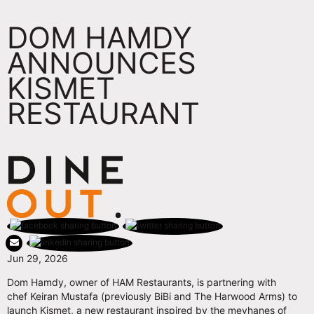
DOM HAMDY
ANNOUNCES
KISMET
RESTAURANT
Jun 29, 2026
Dom Hamdy, owner of HAM Restaurants, is partnering with
chef Keiran Mustafa (previously BiBi and The Harwood Arms) to
launch Kismet, a new restaurant inspired by the meyhanes of