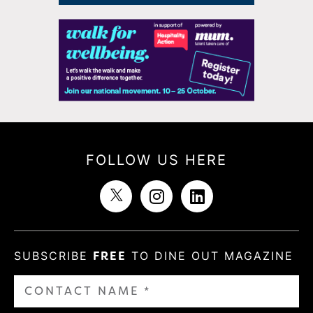
FOLLOW US HERE
SUBSCRIBE
FREE
TO DINE OUT MAGAZINE