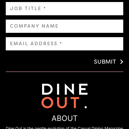
SUBMIT
ABOUT
Dine Out is the gentle evolution of the Casual Dining Magazine