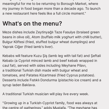
meaningful for me to be returning to Borough Market, where
my journey in food began more than a decade ago. To launch
a new restaurant here feels like a full circle moment.”
What's on the menu?
Meze dishes include Zeytinyağlı Taze Fasulye (braised green
beans in olive oil), Atom (buffalo milk yoghurt with chilli butter),
Bulgur Köftesi (fried, stuffed bulgur wheat dumplings) and
Yaprak Ciğer (fried lamb's liver).
Kebabs will feature Kuzu Şiş (lamb leg with tail fat) and Şeftali
Kebabı (a Cypriot minced lamb and beef kebab wrapped in
caul fat), served with sides including Meyhane Pilavı,
a traditional Turkish dish made with bulgur wheat and
tomatoes, and Patates Kizartmasi (fried Cyprus potatoes).
Desserts include Fıstıklı Dondurma (pistachio ice cream) and a
syrup laden Baklava.
A traditional Turkish musician will play live every week.
"Growing up in a Turkish-Cypriot family, food was always at
the centre of gatherings,” adds Mustafa. “The meyhane has