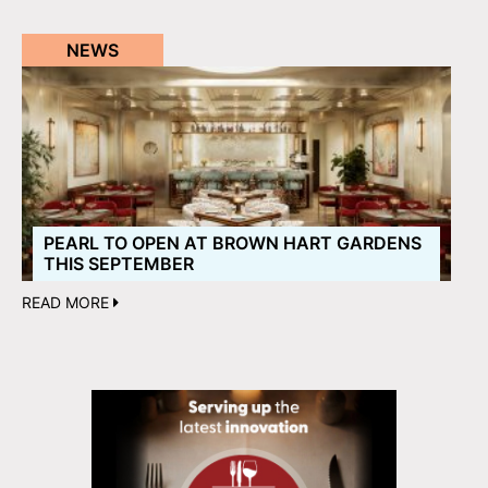
NEWS
PEARL TO OPEN AT BROWN HART GARDENS
THIS SEPTEMBER
READ MORE