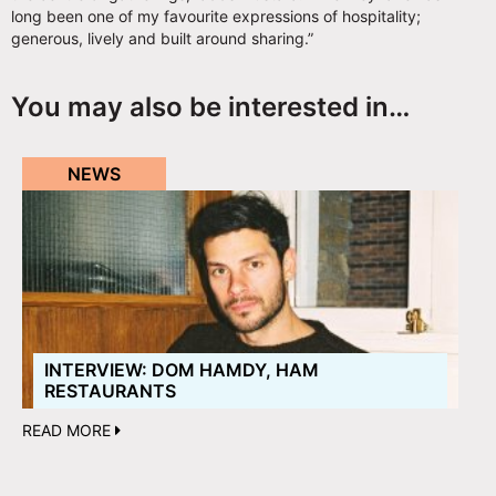
long been one of my favourite expressions of hospitality;
generous, lively and built around sharing.”
You may also be interested in…
NEWS
INTERVIEW: DOM HAMDY, HAM
RESTAURANTS
READ MORE