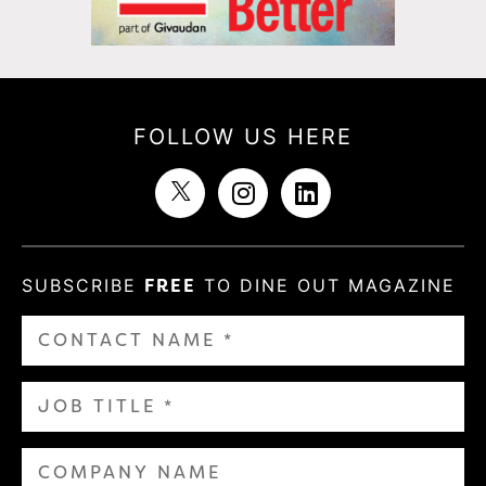
FOLLOW US HERE
SUBSCRIBE
FREE
TO DINE OUT MAGAZINE