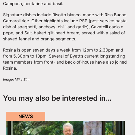
Campana, nectarine and basil.
Signature dishes include Risotto bianco, made with Riso Buono
Carnaroli rice. Other highlights include PSP (post service pasta
dish of spaghetti, anchovy, chilli and garlic), Cavatelli cacio e
pepe, and Salt-baked gilt-head bream, served with a salad of
shaved fennel and orange segments.
Rosina is open seven days a week from 12pm to 2.30pm and
from 5.30pm to 10pm. Several of Byatt’s current longstanding
team members from front- and back-of-house have also joined
Rosina.
Image: Mike Sim
You may also be interested in…
NEWS