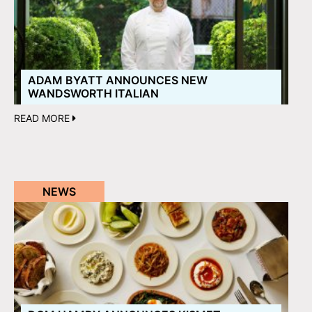
ADAM BYATT ANNOUNCES NEW
WANDSWORTH ITALIAN
READ MORE
NEWS