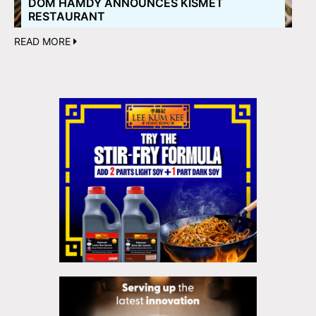
DOM HAMDY ANNOUNCES KISMET
RESTAURANT
READ MORE