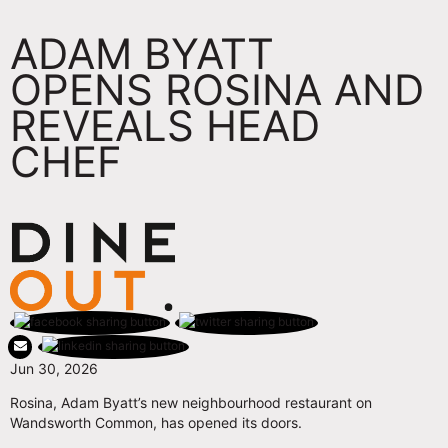
ADAM BYATT
OPENS ROSINA AND
REVEALS HEAD
CHEF
Jun 30, 2026
Rosina, Adam Byatt’s new neighbourhood restaurant on
Wandsworth Common, has opened its doors.