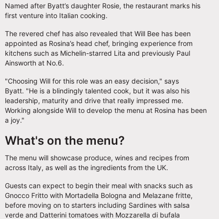
Named after Byatt’s daughter Rosie, the restaurant marks his
first venture into Italian cooking.
The revered chef has also revealed that Will Bee has been
appointed as Rosina’s head chef, bringing experience from
kitchens such as Michelin-starred Lita and previously Paul
Ainsworth at No.6.
"Choosing Will for this role was an easy decision," says
Byatt. "He is a blindingly talented cook, but it was also his
leadership, maturity and drive that really impressed me.
Working alongside Will to develop the menu at Rosina has been
a joy."
What's on the menu?
The menu will showcase produce, wines and recipes from
across Italy, as well as the ingredients from the UK.
Guests can expect to begin their meal with snacks such as
Gnocco Fritto with Mortadella Bologna and Melazane fritte,
before moving on to starters including Sardines with salsa
verde and Datterini tomatoes with Mozzarella di bufala