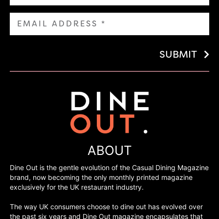
SUBMIT
ABOUT
Dine Out is the gentle evolution of the Casual Dining Magazine
brand, now becoming the only monthly printed magazine
exclusively for the UK restaurant industry.
The way UK consumers choose to dine out has evolved over
the past six years and Dine Out magazine encapsulates that