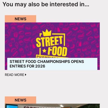
You may also be interested in…
NEWS
STREET FOOD CHAMPIONSHIPS OPENS
ENTRIES FOR 2026
READ MORE
NEWS