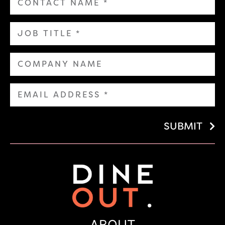
SUBMIT
ABOUT