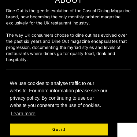
Dine Out is the gentle evolution of the Casual Dining Magazine
brand, now becoming the only monthly printed magazine
exclusively for the UK restaurant industry.
The way UK consumers choose to dine out has evolved over
the past six years and Dine Out magazine encapsulates that
progression, documenting the myriad styles and levels of
restaurants where diners go for quality food, drink and
hospitality.
©H2O PUBLISHING 2026
We use cookies to analyse traffic to our
H2O Publishing,
Media House, 3 Topley Drive,
website. For more information please see our
Rochester, ME3 8PZ
privacy policy. By continuing to use our
website you consent to the use of cookies.
T: 01474 520 200
Learn more
Got it!
CONTACT
H2O PUBLISHING
ADVERTISING