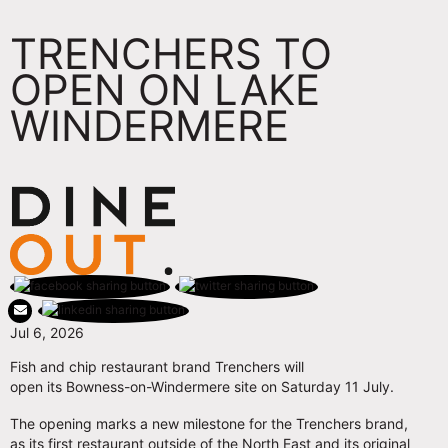
TRENCHERS TO
OPEN ON LAKE
WINDERMERE
Jul 6, 2026
Fish and chip restaurant brand Trenchers will
open its Bowness-on-Windermere site on Saturday 11 July.
The opening marks a new milestone for the Trenchers brand,
as its first restaurant outside of the North East and its original