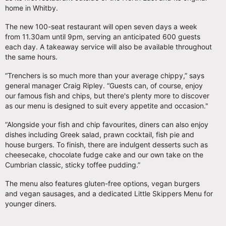
home in Whitby.
The new 100-seat restaurant will open seven days a week
from 11.30am until 9pm, serving an anticipated 600 guests
each day. A takeaway service will also be available throughout
the same hours.
“Trenchers is so much more than your average chippy,” says
general manager Craig Ripley. “Guests can, of course, enjoy
our famous fish and chips, but there's plenty more to discover
as our menu is designed to suit every appetite and occasion."
“Alongside your fish and chip favourites, diners can also enjoy
dishes including Greek salad, prawn cocktail, fish pie and
house burgers. To finish, there are indulgent desserts such as
cheesecake, chocolate fudge cake and our own take on the
Cumbrian classic, sticky toffee pudding.”
The menu also features gluten-free options, vegan burgers
and vegan sausages, and a dedicated Little Skippers Menu for
younger diners.