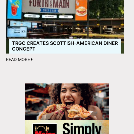
TRGC CREATES SCOTTISH-AMERICAN DINER
CONCEPT
READ MORE