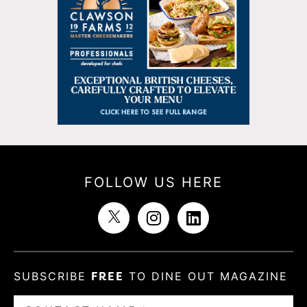
FOLLOW US HERE
SUBSCRIBE
FREE
TO DINE OUT MAGAZINE