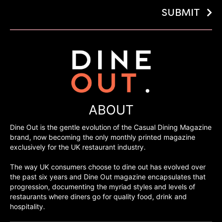
SUBMIT
ABOUT
Dine Out is the gentle evolution of the Casual Dining Magazine
brand, now becoming the only monthly printed magazine
exclusively for the UK restaurant industry.
The way UK consumers choose to dine out has evolved over
the past six years and Dine Out magazine encapsulates that
progression, documenting the myriad styles and levels of
restaurants where diners go for quality food, drink and
hospitality.