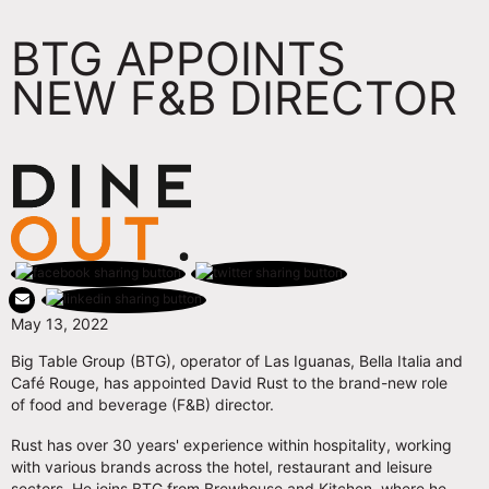
BTG APPOINTS
NEW F&B DIRECTOR
May 13, 2022
Big Table Group (BTG), operator of Las Iguanas, Bella Italia and
Café Rouge, has appointed David Rust to the brand-new role
of food and beverage (F&B) director.
Rust has over 30 years' experience within hospitality, working
with various brands across the hotel, restaurant and leisure
sectors. He joins BTG from Brewhouse and Kitchen, where he