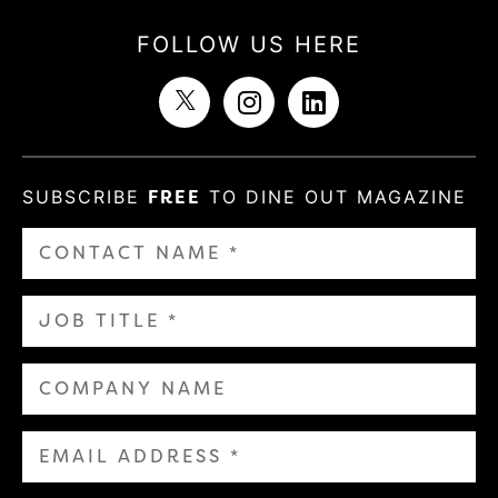
FOLLOW US HERE
SUBSCRIBE
FREE
TO DINE OUT MAGAZINE