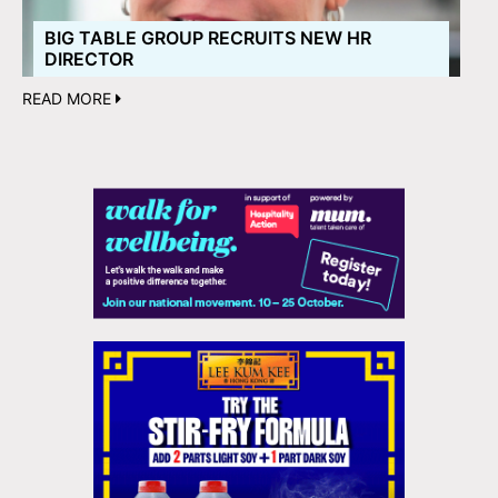
BIG TABLE GROUP RECRUITS NEW HR
DIRECTOR
READ MORE