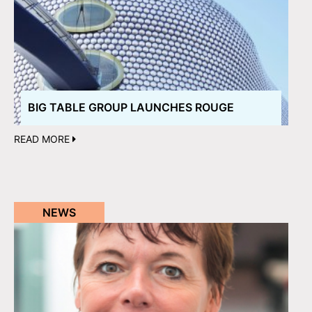
BIG TABLE GROUP LAUNCHES ROUGE
READ MORE
NEWS