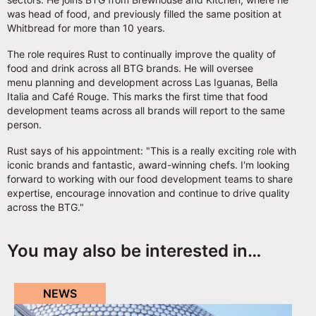
was head of food, and previously filled the same position at
Whitbread for more than 10 years.
The role requires Rust to continually improve the quality of
food and drink across all BTG brands. He will oversee
menu planning and development across Las Iguanas, Bella
Italia and Café Rouge. This marks the first time that food
development teams across all brands will report to the same
person.
Rust says of his appointment: "This is a really exciting role with
iconic brands and fantastic, award-winning chefs. I'm looking
forward to working with our food development teams to share
expertise, encourage innovation and continue to drive quality
across the BTG."
You may also be interested in…
NEWS