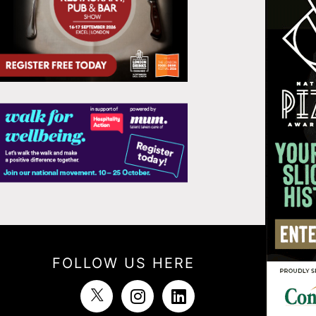
FOLLOW US HERE