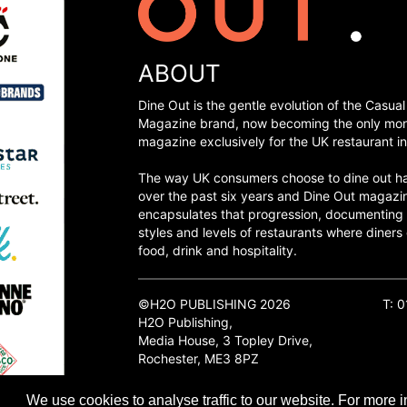
ABOUT
Dine Out is the gentle evolution of the Casual
Magazine brand, now becoming the only mon
magazine exclusively for the UK restaurant in
The way UK consumers choose to dine out h
over the past six years and Dine Out magazi
encapsulates that progression, documenting
styles and levels of restaurants where diners 
food, drink and hospitality.
©H2O PUBLISHING 2026
T: 
H2O Publishing,
Media House, 3 Topley Drive,
Rochester, ME3 8PZ
We use cookies to analyse traffic to our website. For more i