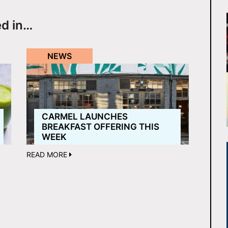
ed in…
NEWS
CARMEL LAUNCHES
BREAKFAST OFFERING THIS
WEEK
READ MORE