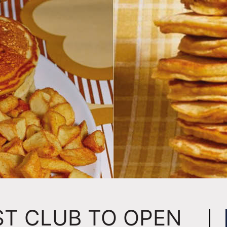
ST CLUB TO OPEN