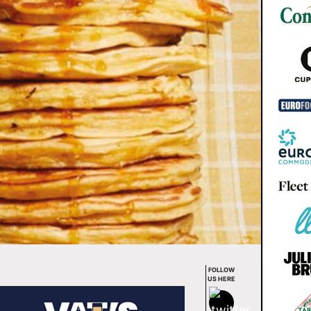
FOLLOW
US HERE