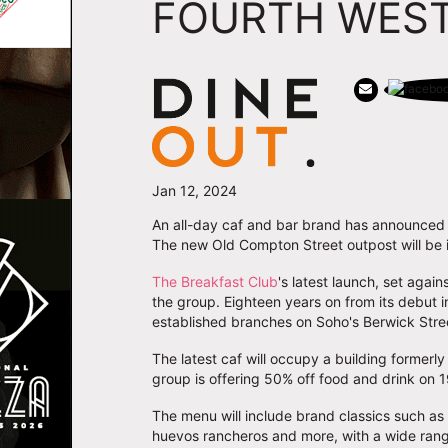
FOURTH WEST
Jan 12, 2024
An all-day caf and bar brand has announced 
The new Old Compton Street outpost will be it
The Breakfast Club
's latest launch, set agai
the group. Eighteen years on from its debut i
established branches on Soho's Berwick Stre
The latest caf will occupy a building formerl
group is offering 50% off food and drink on 
The menu will include brand classics such as
huevos rancheros and more, with a wide rang