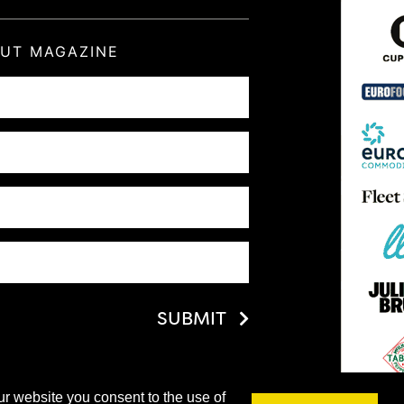
OUT MAGAZINE
SUBMIT
ur website you consent to the use of