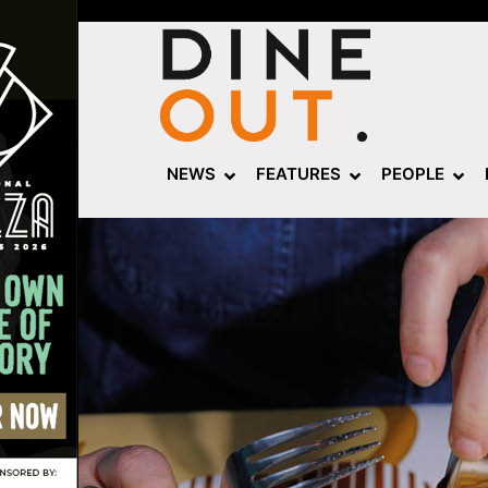
NEWS
FEATURES
PEOPLE