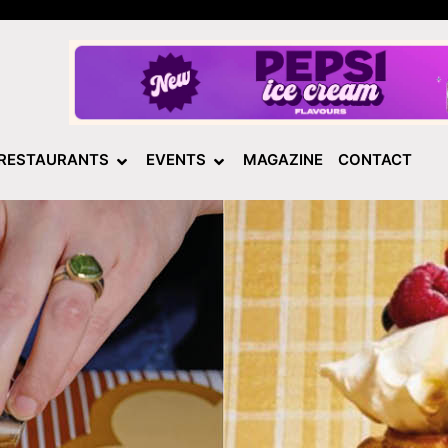
RESTAURANTS
EVENTS
MAGAZINE
CONTACT