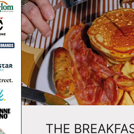
THE BREAKFA