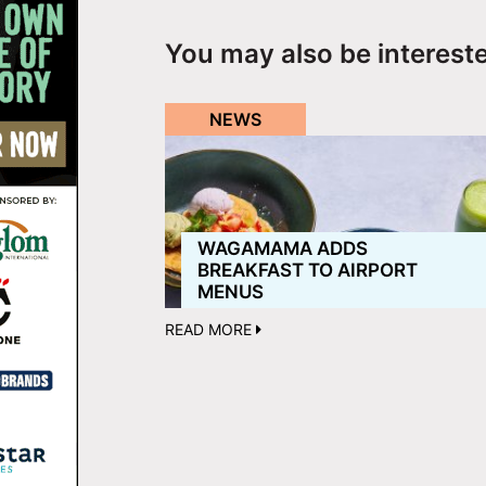
You may also be interest
NEWS
WAGAMAMA ADDS
BREAKFAST TO AIRPORT
MENUS
READ MORE