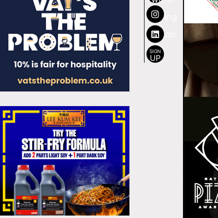
SIGN
UP