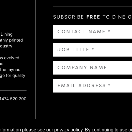
SUBSCRIBE
FREE
TO DINE 
 Dining
thly printed
dustry.
as evolved
ne
 the myriad
go for quality
01474 520 200
nformation please see our privacy policy. By continuing to use o