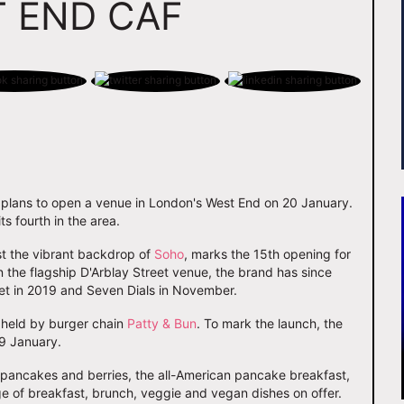
 END CAF
plans to open a venue in London's West End on 20 January.
s fourth in the area.
nst the vibrant backdrop of
Soho
, marks the 15th opening for
n the flagship D'Arblay Street venue, the brand has since
et in 2019 and Seven Dials in November.
y held by burger chain
Patty & Bun
. To mark the launch, the
19 January.
 pancakes and berries, the all-American pancake breakfast,
e of breakfast, brunch, veggie and vegan dishes on offer.