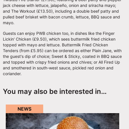
jack cheese with lettuce, jalapeño, onion and sriracha mayo;
and The Workout (£13.50), including a double beef patty and
pulled beef brisket with bacon crumb, lettuce, BBQ sauce and
mayo.
Guests can enjoy PWB chicken too, in dishes like the Finger
Lickin' Chicken (£9.50), which sees buttermilk fried chicken
topped with mayo and lettuce. Buttermilk Fried Chicken
Tenders (from £5.95) can be ordered as either Plain Jane, with
the guest's dip of choice; Sweet & Sticky, coated in BBQ sauce
and topped with crispy fried onions and chives; or All Fired Up
and smothered in south-west sauce, pickled red onion and
coriander.
You may also be interested in…
NEWS