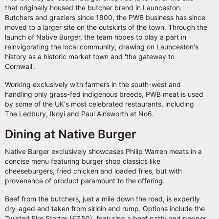
that originally housed the butcher brand in Launceston.
Butchers and graziers since 1800, the PWB business has since
moved to a larger site on the outskirts of the town. Through the
launch of Native Burger, the team hopes to play a part in
reinvigorating the local community, drawing on Launceston's
history as a historic market town and 'the gateway to
Cornwall'.
Working exclusively with farmers in the south-west and
handling only grass-fed indigenous breeds, PWB meat is used
by some of the UK's most celebrated restaurants, including
The Ledbury, Ikoyi and Paul Ainsworth at No6.
Dining at Native Burger
Native Burger exclusively showcases Philip Warren meats in a
concise menu featuring burger shop classics like
cheeseburgers, fried chicken and loaded fries, but with
provenance of product paramount to the offering.
Beef from the butchers, just a mile down the road, is expertly
dry-aged and taken from sirloin and rump. Options include the
Twisted Fire Starter (£7.50), featuring a beef patty and pepper