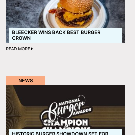
BLEECKER WINS BACK BEST BURGER
CROWN
READ MORE
NEWS
HISTORIC BURGER SHOWDOWN SET FOR