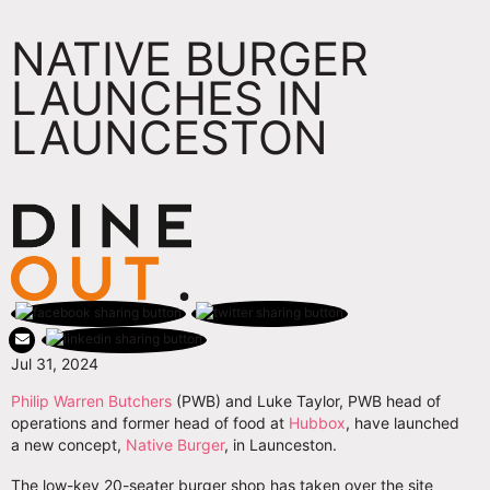
NATIVE BURGER
LAUNCHES IN
LAUNCESTON
Jul 31, 2024
Philip Warren Butchers
(PWB) and Luke Taylor, PWB head of
operations and former head of food at
Hubbox
, have launched
a new concept,
Native Burger
, in Launceston.
The low-key 20-seater burger shop has taken over the site