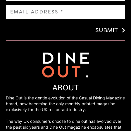
SUBMIT
ABOUT
Dine Out is the gentle evolution of the Casual Dining Magazine
brand, now becoming the only monthly printed magazine
exclusively for the UK restaurant industry.
The way UK consumers choose to dine out has evolved over
the past six years and Dine Out magazine encapsulates that