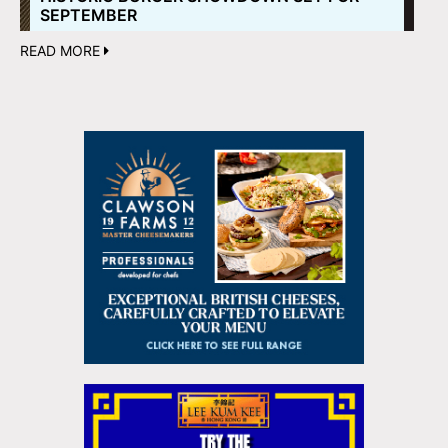
SEPTEMBER
READ MORE