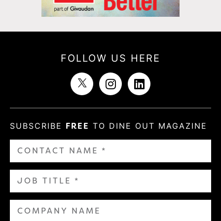
FOLLOW US HERE
SUBSCRIBE
FREE
TO DINE OUT MAGAZINE