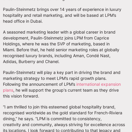
Paulin-Steinmetz brings over 14 years of experience in luxury
hospitality and retail marketing, and will be based at LPM’s
head office in Dubai.
A seasoned marketing leader with a global career in brand
development, Paulin-Steinmetz joins LPM from Caprice
Holdings, where he was the SVP of marketing, based in
Miami. Before that, he held senior marketing roles at globally
recognised luxury brands, including Aman, Condé Nast,
Adidas, Burberry and Chanel.
Paulin-Steinmetz will play a key part in driving the brand and
marketing strategy to meet LPM’s rapid growth plans.
Following the announcement of LPM’s
international expansion
plans
, he will support the group's current team as they drive
this vision forward.
“I am thrilled to join this esteemed global hospitality brand,
recognised worldwide as the gold standard for French-Riviera
dining,” he says. “LPM is committed to consistency,
creativity and community, always striving for excellence across
its locations. I look forward to contributing to that legacy and