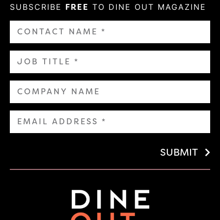
SUBSCRIBE
FREE
TO DINE OUT MAGAZINE
SUBMIT