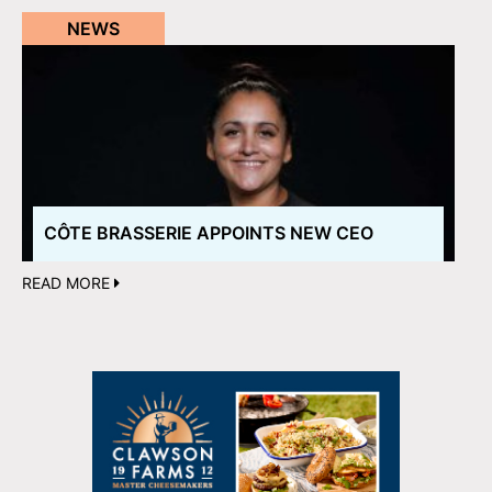
NEWS
CÔTE BRASSERIE APPOINTS NEW CEO
READ MORE