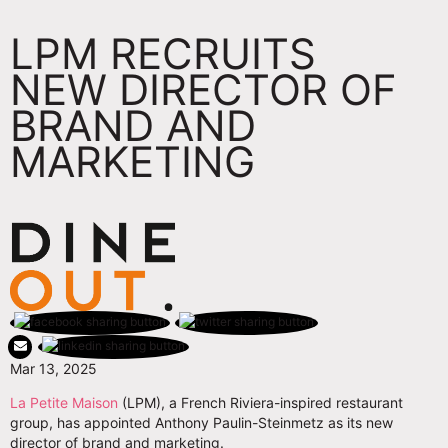
LPM RECRUITS
NEW DIRECTOR OF
BRAND AND
MARKETING
Mar 13, 2025
La Petite Maison
(LPM), a French Riviera-inspired restaurant
group, has appointed Anthony Paulin-Steinmetz as its new
director of brand and marketing.