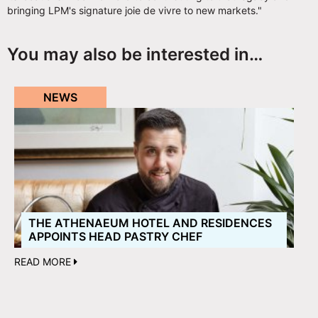
bringing LPM's signature joie de vivre to new markets."
You may also be interested in…
NEWS
THE ATHENAEUM HOTEL AND RESIDENCES
APPOINTS HEAD PASTRY CHEF
READ MORE