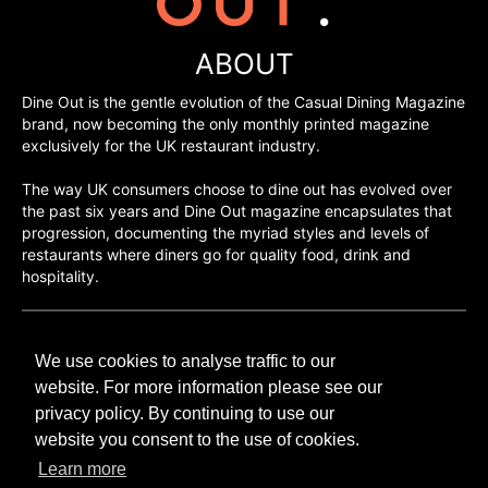
ABOUT
Dine Out is the gentle evolution of the Casual Dining Magazine
brand, now becoming the only monthly printed magazine
exclusively for the UK restaurant industry.
The way UK consumers choose to dine out has evolved over
the past six years and Dine Out magazine encapsulates that
progression, documenting the myriad styles and levels of
restaurants where diners go for quality food, drink and
hospitality.
©H2O PUBLISHING 2026
We use cookies to analyse traffic to our
H2O Publishing,
Media House, 3 Topley Drive,
website. For more information please see our
Rochester, ME3 8PZ
privacy policy. By continuing to use our
website you consent to the use of cookies.
T: 01474 520 200
Learn more