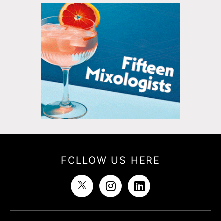
FOLLOW US HERE